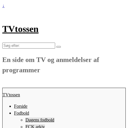
↓
TVtossen
Søg
efter:
En side om TV og anmeldelser af
programmer
TVtossen
Forside
Fodbold
Dagens fodbold
FCK arkiv