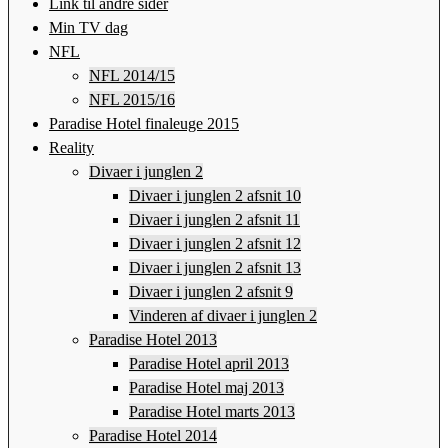
Link til andre sider
Min TV dag
NFL
NFL 2014/15
NFL 2015/16
Paradise Hotel finaleuge 2015
Reality
Divaer i junglen 2
Divaer i junglen 2 afsnit 10
Divaer i junglen 2 afsnit 11
Divaer i junglen 2 afsnit 12
Divaer i junglen 2 afsnit 13
Divaer i junglen 2 afsnit 9
Vinderen af divaer i junglen 2
Paradise Hotel 2013
Paradise Hotel april 2013
Paradise Hotel maj 2013
Paradise Hotel marts 2013
Paradise Hotel 2014