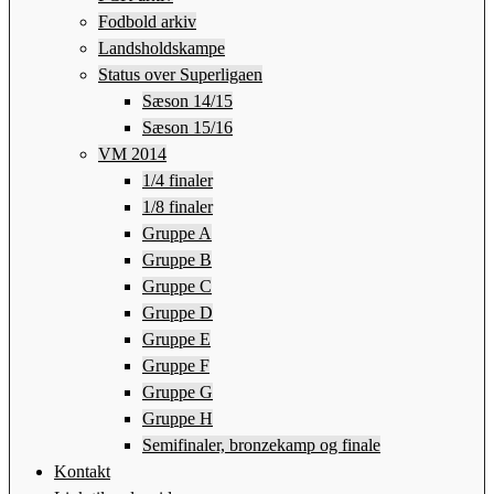
Fodbold arkiv
Landsholdskampe
Status over Superligaen
Sæson 14/15
Sæson 15/16
VM 2014
1/4 finaler
1/8 finaler
Gruppe A
Gruppe B
Gruppe C
Gruppe D
Gruppe E
Gruppe F
Gruppe G
Gruppe H
Semifinaler, bronzekamp og finale
Kontakt