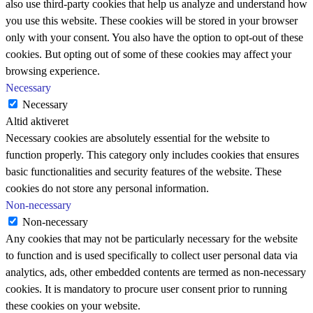
also use third-party cookies that help us analyze and understand how
you use this website. These cookies will be stored in your browser
only with your consent. You also have the option to opt-out of these
cookies. But opting out of some of these cookies may affect your
browsing experience.
Necessary
Necessary
Altid aktiveret
Necessary cookies are absolutely essential for the website to
function properly. This category only includes cookies that ensures
basic functionalities and security features of the website. These
cookies do not store any personal information.
Non-necessary
Non-necessary
Any cookies that may not be particularly necessary for the website
to function and is used specifically to collect user personal data via
analytics, ads, other embedded contents are termed as non-necessary
cookies. It is mandatory to procure user consent prior to running
these cookies on your website.