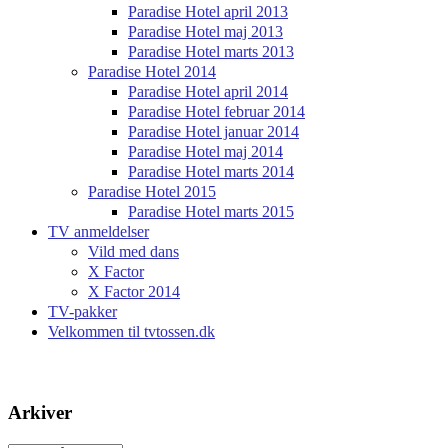
Paradise Hotel april 2013
Paradise Hotel maj 2013
Paradise Hotel marts 2013
Paradise Hotel 2014
Paradise Hotel april 2014
Paradise Hotel februar 2014
Paradise Hotel januar 2014
Paradise Hotel maj 2014
Paradise Hotel marts 2014
Paradise Hotel 2015
Paradise Hotel marts 2015
TV anmeldelser
Vild med dans
X Factor
X Factor 2014
TV-pakker
Velkommen til tvtossen.dk
Arkiver