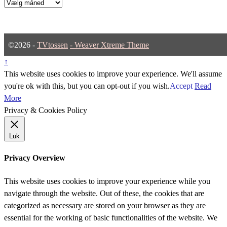
Arkiver
©2026 -
TVtossen
-
Weaver Xtreme Theme
↑
This website uses cookies to improve your experience. We'll assume
you're ok with this, but you can opt-out if you wish.
Accept
Read
More
Privacy & Cookies Policy
Luk
Privacy Overview
This website uses cookies to improve your experience while you
navigate through the website. Out of these, the cookies that are
categorized as necessary are stored on your browser as they are
essential for the working of basic functionalities of the website. We