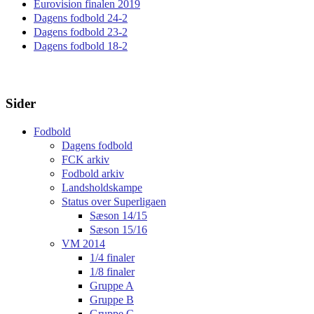
Eurovision finalen 2019
Dagens fodbold 24-2
Dagens fodbold 23-2
Dagens fodbold 18-2
Sider
Fodbold
Dagens fodbold
FCK arkiv
Fodbold arkiv
Landsholdskampe
Status over Superligaen
Sæson 14/15
Sæson 15/16
VM 2014
1/4 finaler
1/8 finaler
Gruppe A
Gruppe B
Gruppe C