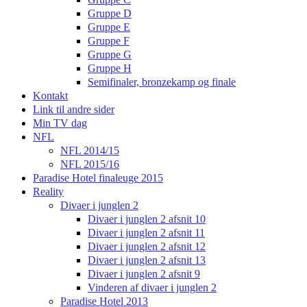
Gruppe D
Gruppe E
Gruppe F
Gruppe G
Gruppe H
Semifinaler, bronzekamp og finale
Kontakt
Link til andre sider
Min TV dag
NFL
NFL 2014/15
NFL 2015/16
Paradise Hotel finaleuge 2015
Reality
Divaer i junglen 2
Divaer i junglen 2 afsnit 10
Divaer i junglen 2 afsnit 11
Divaer i junglen 2 afsnit 12
Divaer i junglen 2 afsnit 13
Divaer i junglen 2 afsnit 9
Vinderen af divaer i junglen 2
Paradise Hotel 2013