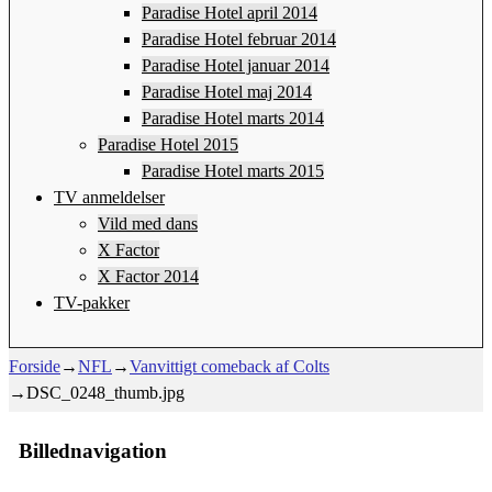
Paradise Hotel april 2014
Paradise Hotel februar 2014
Paradise Hotel januar 2014
Paradise Hotel maj 2014
Paradise Hotel marts 2014
Paradise Hotel 2015
Paradise Hotel marts 2015
TV anmeldelser
Vild med dans
X Factor
X Factor 2014
TV-pakker
Forside
→
NFL
→
Vanvittigt comeback af Colts
→
DSC_0248_thumb.jpg
Billednavigation