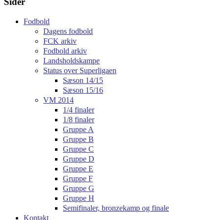
Sider
Fodbold
Dagens fodbold
FCK arkiv
Fodbold arkiv
Landsholdskampe
Status over Superligaen
Sæson 14/15
Sæson 15/16
VM 2014
1/4 finaler
1/8 finaler
Gruppe A
Gruppe B
Gruppe C
Gruppe D
Gruppe E
Gruppe F
Gruppe G
Gruppe H
Semifinaler, bronzekamp og finale
Kontakt