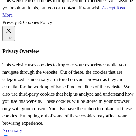
This website uses cookies to improve your experience. We'll assume
you're ok with this, but you can opt-out if you wish.
Accept
Read
More
Privacy & Cookies Policy
Luk
Privacy Overview
This website uses cookies to improve your experience while you
navigate through the website. Out of these, the cookies that are
categorized as necessary are stored on your browser as they are
essential for the working of basic functionalities of the website. We
also use third-party cookies that help us analyze and understand how
you use this website. These cookies will be stored in your browser
only with your consent. You also have the option to opt-out of these
cookies. But opting out of some of these cookies may affect your
browsing experience.
Necessary