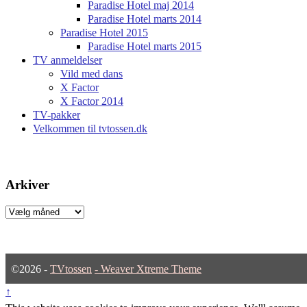
Paradise Hotel maj 2014
Paradise Hotel marts 2014
Paradise Hotel 2015
Paradise Hotel marts 2015
TV anmeldelser
Vild med dans
X Factor
X Factor 2014
TV-pakker
Velkommen til tvtossen.dk
Arkiver
Arkiver
©2026 -
TVtossen
-
Weaver Xtreme Theme
↑