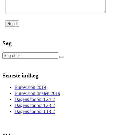
Søg
Søg
efter:
Seneste indlæg
Eurovision 2019
Eurovision finalen 2019
Dagens fodbold 24-2
Dagens fodbold 23-2
Dagens fodbold 18-2