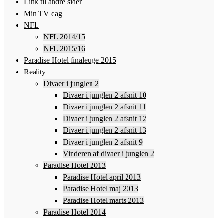
Link til andre sider
Min TV dag
NFL
NFL 2014/15
NFL 2015/16
Paradise Hotel finaleuge 2015
Reality
Divaer i junglen 2
Divaer i junglen 2 afsnit 10
Divaer i junglen 2 afsnit 11
Divaer i junglen 2 afsnit 12
Divaer i junglen 2 afsnit 13
Divaer i junglen 2 afsnit 9
Vinderen af divaer i junglen 2
Paradise Hotel 2013
Paradise Hotel april 2013
Paradise Hotel maj 2013
Paradise Hotel marts 2013
Paradise Hotel 2014