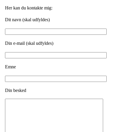
Her kan du kontakte mig:
Dit navn (skal udfyldes)
Din e-mail (skal udfyldes)
Emne
Din besked