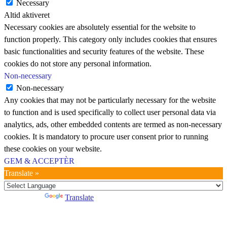
Necessary
Altid aktiveret
Necessary cookies are absolutely essential for the website to
function properly. This category only includes cookies that ensures
basic functionalities and security features of the website. These
cookies do not store any personal information.
Non-necessary
Non-necessary
Any cookies that may not be particularly necessary for the website
to function and is used specifically to collect user personal data via
analytics, ads, other embedded contents are termed as non-necessary
cookies. It is mandatory to procure user consent prior to running
these cookies on your website.
GEM & ACCEPTÈR
Translate »
Powered by
Translate