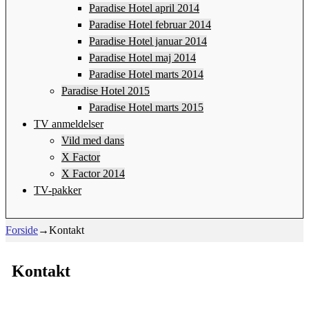
Paradise Hotel april 2014
Paradise Hotel februar 2014
Paradise Hotel januar 2014
Paradise Hotel maj 2014
Paradise Hotel marts 2014
Paradise Hotel 2015
Paradise Hotel marts 2015
TV anmeldelser
Vild med dans
X Factor
X Factor 2014
TV-pakker
Forside
→
Kontakt
Kontakt