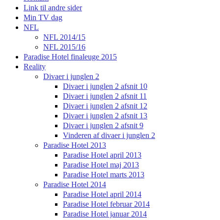
Link til andre sider
Min TV dag
NFL
NFL 2014/15
NFL 2015/16
Paradise Hotel finaleuge 2015
Reality
Divaer i junglen 2
Divaer i junglen 2 afsnit 10
Divaer i junglen 2 afsnit 11
Divaer i junglen 2 afsnit 12
Divaer i junglen 2 afsnit 13
Divaer i junglen 2 afsnit 9
Vinderen af divaer i junglen 2
Paradise Hotel 2013
Paradise Hotel april 2013
Paradise Hotel maj 2013
Paradise Hotel marts 2013
Paradise Hotel 2014
Paradise Hotel april 2014
Paradise Hotel februar 2014
Paradise Hotel januar 2014