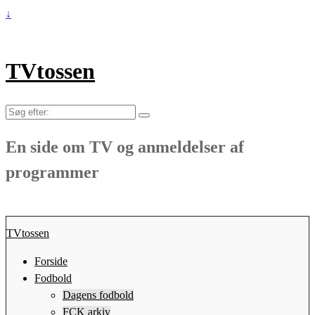
↓
TVtossen
Søg
efter:
En side om TV og anmeldelser af
programmer
TVtossen
Forside
Fodbold
Dagens fodbold
FCK arkiv