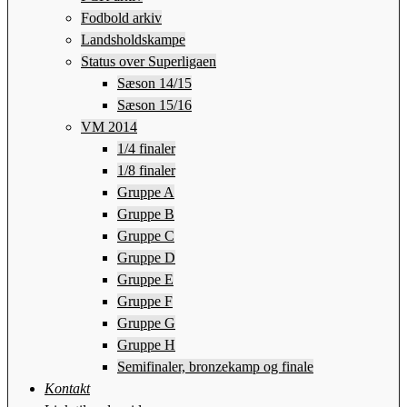
Fodbold arkiv
Landsholdskampe
Status over Superligaen
Sæson 14/15
Sæson 15/16
VM 2014
1/4 finaler
1/8 finaler
Gruppe A
Gruppe B
Gruppe C
Gruppe D
Gruppe E
Gruppe F
Gruppe G
Gruppe H
Semifinaler, bronzekamp og finale
Kontakt