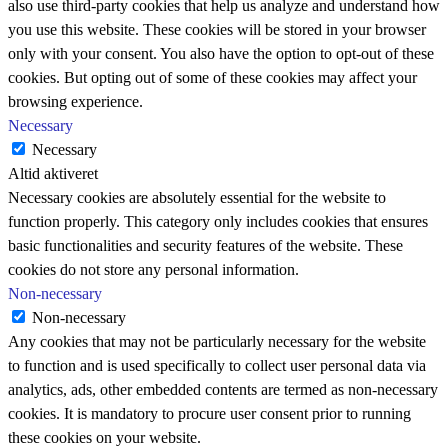
also use third-party cookies that help us analyze and understand how
you use this website. These cookies will be stored in your browser
only with your consent. You also have the option to opt-out of these
cookies. But opting out of some of these cookies may affect your
browsing experience.
Necessary
Necessary
Altid aktiveret
Necessary cookies are absolutely essential for the website to
function properly. This category only includes cookies that ensures
basic functionalities and security features of the website. These
cookies do not store any personal information.
Non-necessary
Non-necessary
Any cookies that may not be particularly necessary for the website
to function and is used specifically to collect user personal data via
analytics, ads, other embedded contents are termed as non-necessary
cookies. It is mandatory to procure user consent prior to running
these cookies on your website.