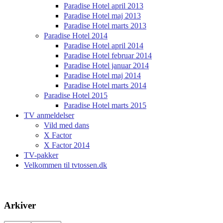
Paradise Hotel april 2013
Paradise Hotel maj 2013
Paradise Hotel marts 2013
Paradise Hotel 2014
Paradise Hotel april 2014
Paradise Hotel februar 2014
Paradise Hotel januar 2014
Paradise Hotel maj 2014
Paradise Hotel marts 2014
Paradise Hotel 2015
Paradise Hotel marts 2015
TV anmeldelser
Vild med dans
X Factor
X Factor 2014
TV-pakker
Velkommen til tvtossen.dk
Arkiver