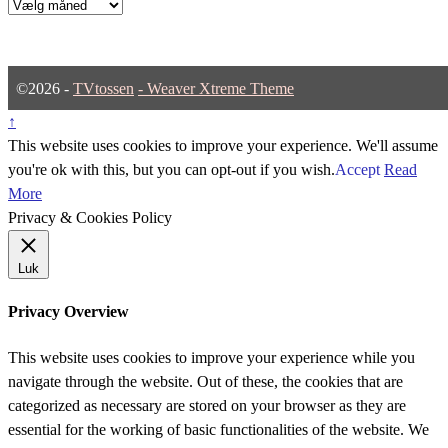
Arkiver
©2026 -
TVtossen
-
Weaver Xtreme Theme
↑
This website uses cookies to improve your experience. We'll assume
you're ok with this, but you can opt-out if you wish.
Accept
Read
More
Privacy & Cookies Policy
Luk
Privacy Overview
This website uses cookies to improve your experience while you
navigate through the website. Out of these, the cookies that are
categorized as necessary are stored on your browser as they are
essential for the working of basic functionalities of the website. We