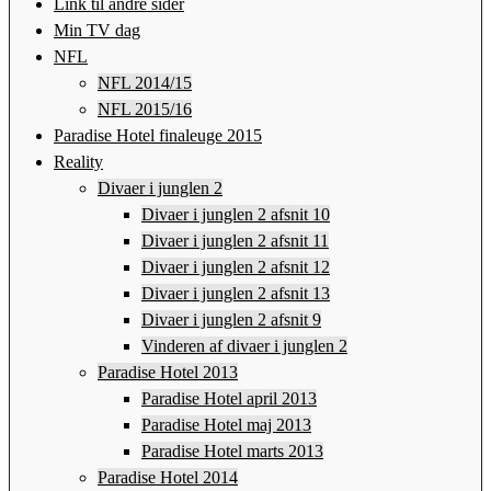
Link til andre sider
Min TV dag
NFL
NFL 2014/15
NFL 2015/16
Paradise Hotel finaleuge 2015
Reality
Divaer i junglen 2
Divaer i junglen 2 afsnit 10
Divaer i junglen 2 afsnit 11
Divaer i junglen 2 afsnit 12
Divaer i junglen 2 afsnit 13
Divaer i junglen 2 afsnit 9
Vinderen af divaer i junglen 2
Paradise Hotel 2013
Paradise Hotel april 2013
Paradise Hotel maj 2013
Paradise Hotel marts 2013
Paradise Hotel 2014