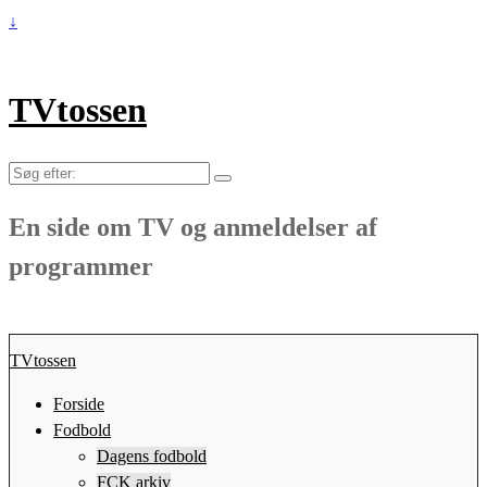
↓
TVtossen
Søg
efter:
En side om TV og anmeldelser af
programmer
TVtossen
Forside
Fodbold
Dagens fodbold
FCK arkiv