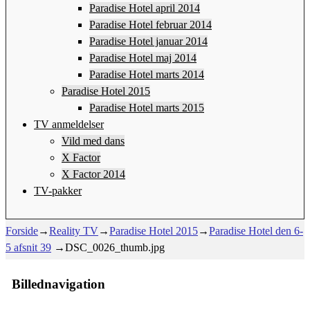
Paradise Hotel april 2014
Paradise Hotel februar 2014
Paradise Hotel januar 2014
Paradise Hotel maj 2014
Paradise Hotel marts 2014
Paradise Hotel 2015
Paradise Hotel marts 2015
TV anmeldelser
Vild med dans
X Factor
X Factor 2014
TV-pakker
Forside
→
Reality TV
→
Paradise Hotel 2015
→
Paradise Hotel den 6-
5 afsnit 39
→
DSC_0026_thumb.jpg
Billednavigation