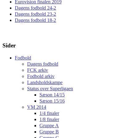
Eurovision finalen 2019
Dagens fodbold 24-2
Dagens fodbold 23-2
Dagens fodbold 18-2
Sider
Fodbold
Dagens fodbold
FCK arkiv
Fodbold arkiv
Landsholdskampe
Status over Superligaen
Sæson 14/15
Sæson 15/16
VM 2014
1/4 finaler
1/8 finaler
Gruppe A
Gruppe B
Gruppe C