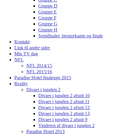
Gruppe D
Gruppe E
Gruppe F
Gruppe G
Gruppe H
Semifinaler, bronzekamp og finale
Kontakt
Link til andre sider
Min TV dag
NFL
NFL 2014/15
NFL 2015/16
Paradise Hotel finaleuge 2015
Reality
Divaer i junglen 2
Divaer i junglen 2 afsnit 10
Divaer i junglen 2 afsnit 11
Divaer i junglen 2 afsnit 12
Divaer i junglen 2 afsnit 13
Divaer i junglen 2 afsnit 9
Vinderen af divaer i junglen 2
Paradise Hotel 2013