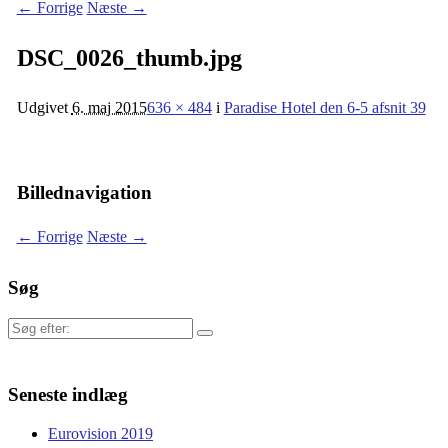
← Forrige
Næste →
DSC_0026_thumb.jpg
Udgivet
6. maj 2015
636 × 484
i
Paradise Hotel den 6-5 afsnit 39
Billednavigation
← Forrige
Næste →
Søg
Søg
efter:
Seneste indlæg
Eurovision 2019