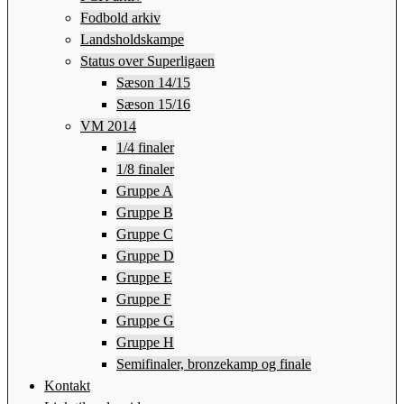
Fodbold arkiv
Landsholdskampe
Status over Superligaen
Sæson 14/15
Sæson 15/16
VM 2014
1/4 finaler
1/8 finaler
Gruppe A
Gruppe B
Gruppe C
Gruppe D
Gruppe E
Gruppe F
Gruppe G
Gruppe H
Semifinaler, bronzekamp og finale
Kontakt