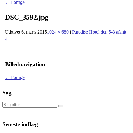
← Forrige
DSC_3592.jpg
Udgivet
6. marts 2015
1024 × 680
i
Paradise Hotel den 5-3 afsnit
4
Billednavigation
← Forrige
Søg
Søg
efter:
Seneste indlæg