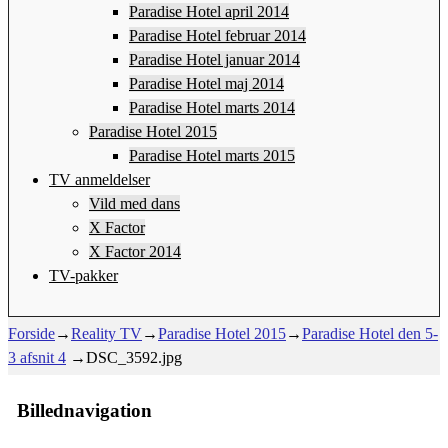
Paradise Hotel april 2014
Paradise Hotel februar 2014
Paradise Hotel januar 2014
Paradise Hotel maj 2014
Paradise Hotel marts 2014
Paradise Hotel 2015
Paradise Hotel marts 2015
TV anmeldelser
Vild med dans
X Factor
X Factor 2014
TV-pakker
Forside
→
Reality TV
→
Paradise Hotel 2015
→
Paradise Hotel den 5-
3 afsnit 4
→
DSC_3592.jpg
Billednavigation