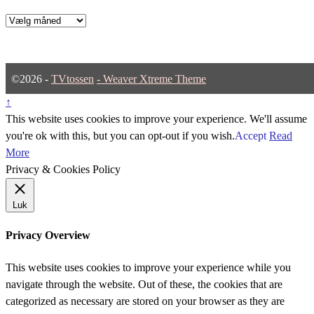
Arkiver
©2026 -
TVtossen
-
Weaver Xtreme Theme
↑
This website uses cookies to improve your experience. We'll assume
you're ok with this, but you can opt-out if you wish.
Accept
Read
More
Privacy & Cookies Policy
Luk
Privacy Overview
This website uses cookies to improve your experience while you
navigate through the website. Out of these, the cookies that are
categorized as necessary are stored on your browser as they are