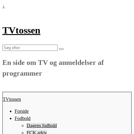
↓
TVtossen
Søg
efter:
En side om TV og anmeldelser af
programmer
TVtossen
Forside
Fodbold
Dagens fodbold
FCK arkiv