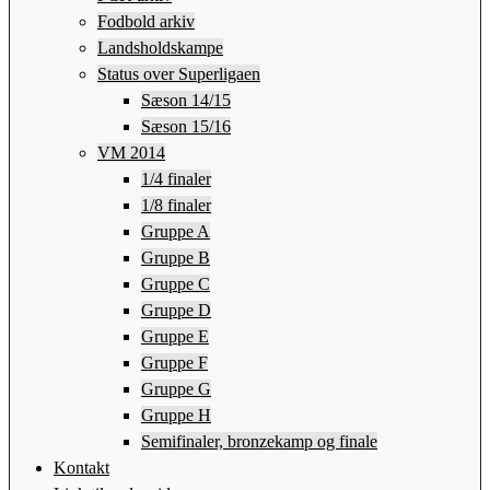
Fodbold arkiv
Landsholdskampe
Status over Superligaen
Sæson 14/15
Sæson 15/16
VM 2014
1/4 finaler
1/8 finaler
Gruppe A
Gruppe B
Gruppe C
Gruppe D
Gruppe E
Gruppe F
Gruppe G
Gruppe H
Semifinaler, bronzekamp og finale
Kontakt