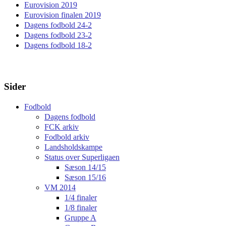
Eurovision 2019
Eurovision finalen 2019
Dagens fodbold 24-2
Dagens fodbold 23-2
Dagens fodbold 18-2
Sider
Fodbold
Dagens fodbold
FCK arkiv
Fodbold arkiv
Landsholdskampe
Status over Superligaen
Sæson 14/15
Sæson 15/16
VM 2014
1/4 finaler
1/8 finaler
Gruppe A