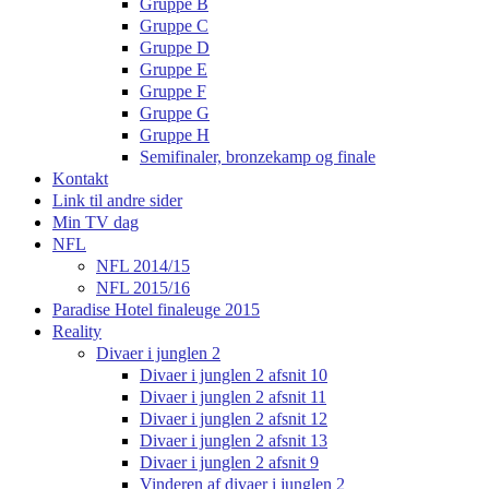
Gruppe B
Gruppe C
Gruppe D
Gruppe E
Gruppe F
Gruppe G
Gruppe H
Semifinaler, bronzekamp og finale
Kontakt
Link til andre sider
Min TV dag
NFL
NFL 2014/15
NFL 2015/16
Paradise Hotel finaleuge 2015
Reality
Divaer i junglen 2
Divaer i junglen 2 afsnit 10
Divaer i junglen 2 afsnit 11
Divaer i junglen 2 afsnit 12
Divaer i junglen 2 afsnit 13
Divaer i junglen 2 afsnit 9
Vinderen af divaer i junglen 2