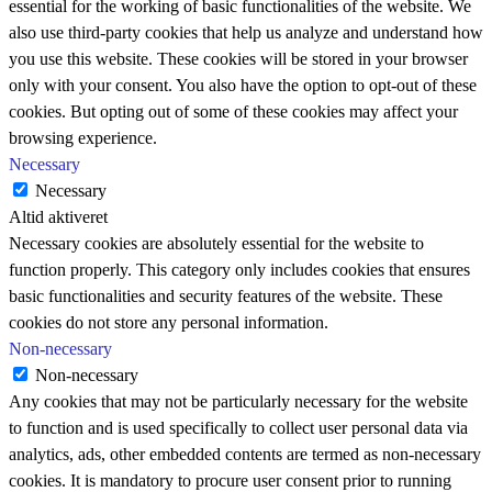
essential for the working of basic functionalities of the website. We
also use third-party cookies that help us analyze and understand how
you use this website. These cookies will be stored in your browser
only with your consent. You also have the option to opt-out of these
cookies. But opting out of some of these cookies may affect your
browsing experience.
Necessary
Necessary
Altid aktiveret
Necessary cookies are absolutely essential for the website to
function properly. This category only includes cookies that ensures
basic functionalities and security features of the website. These
cookies do not store any personal information.
Non-necessary
Non-necessary
Any cookies that may not be particularly necessary for the website
to function and is used specifically to collect user personal data via
analytics, ads, other embedded contents are termed as non-necessary
cookies. It is mandatory to procure user consent prior to running