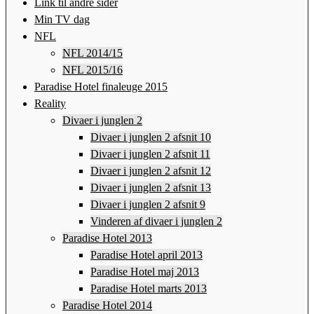
Link til andre sider
Min TV dag
NFL
NFL 2014/15
NFL 2015/16
Paradise Hotel finaleuge 2015
Reality
Divaer i junglen 2
Divaer i junglen 2 afsnit 10
Divaer i junglen 2 afsnit 11
Divaer i junglen 2 afsnit 12
Divaer i junglen 2 afsnit 13
Divaer i junglen 2 afsnit 9
Vinderen af divaer i junglen 2
Paradise Hotel 2013
Paradise Hotel april 2013
Paradise Hotel maj 2013
Paradise Hotel marts 2013
Paradise Hotel 2014