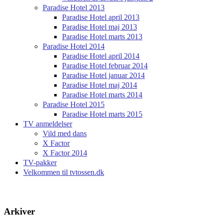
Paradise Hotel 2013
Paradise Hotel april 2013
Paradise Hotel maj 2013
Paradise Hotel marts 2013
Paradise Hotel 2014
Paradise Hotel april 2014
Paradise Hotel februar 2014
Paradise Hotel januar 2014
Paradise Hotel maj 2014
Paradise Hotel marts 2014
Paradise Hotel 2015
Paradise Hotel marts 2015
TV anmeldelser
Vild med dans
X Factor
X Factor 2014
TV-pakker
Velkommen til tvtossen.dk
Arkiver