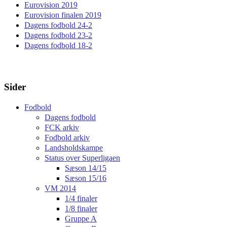
Eurovision 2019
Eurovision finalen 2019
Dagens fodbold 24-2
Dagens fodbold 23-2
Dagens fodbold 18-2
Sider
Fodbold
Dagens fodbold
FCK arkiv
Fodbold arkiv
Landsholdskampe
Status over Superligaen
Sæson 14/15
Sæson 15/16
VM 2014
1/4 finaler
1/8 finaler
Gruppe A