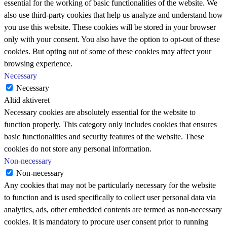
essential for the working of basic functionalities of the website. We
also use third-party cookies that help us analyze and understand how
you use this website. These cookies will be stored in your browser
only with your consent. You also have the option to opt-out of these
cookies. But opting out of some of these cookies may affect your
browsing experience.
Necessary
Necessary
Altid aktiveret
Necessary cookies are absolutely essential for the website to
function properly. This category only includes cookies that ensures
basic functionalities and security features of the website. These
cookies do not store any personal information.
Non-necessary
Non-necessary
Any cookies that may not be particularly necessary for the website
to function and is used specifically to collect user personal data via
analytics, ads, other embedded contents are termed as non-necessary
cookies. It is mandatory to procure user consent prior to running