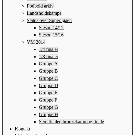
Fodbold arkiv
Landsholdskampe
Status over Superligaen
Sæson 14/15
Sæson 15/16
VM 2014
1/4 finaler
1/8 finaler
Gruppe A
Gruppe B
Gruppe C
Gruppe D
Gruppe E
Gruppe F
Gruppe G
Gruppe H
Semifinaler, bronzekamp og finale
Kontakt