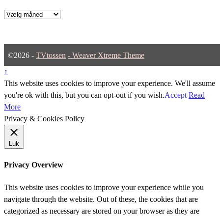
Arkiver
©2026 -
TVtossen
-
Weaver Xtreme Theme
↑
This website uses cookies to improve your experience. We'll assume
you're ok with this, but you can opt-out if you wish.
Accept
Read
More
Privacy & Cookies Policy
Luk
Privacy Overview
This website uses cookies to improve your experience while you
navigate through the website. Out of these, the cookies that are
categorized as necessary are stored on your browser as they are