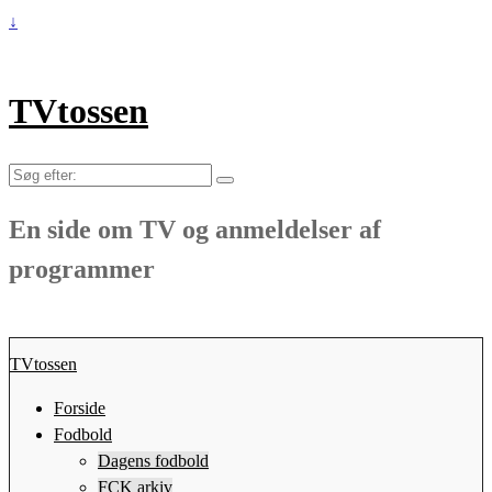
↓
TVtossen
Søg
efter:
En side om TV og anmeldelser af
programmer
TVtossen
Forside
Fodbold
Dagens fodbold
FCK arkiv