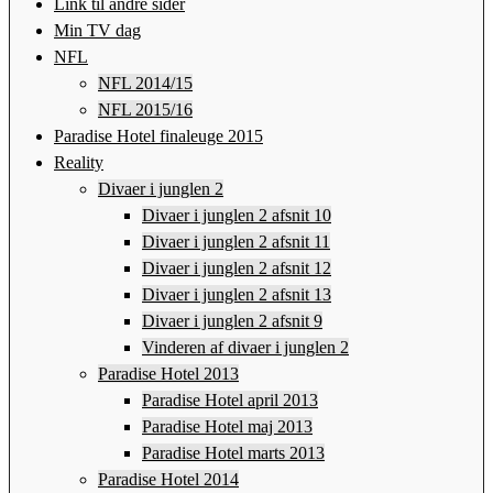
Link til andre sider
Min TV dag
NFL
NFL 2014/15
NFL 2015/16
Paradise Hotel finaleuge 2015
Reality
Divaer i junglen 2
Divaer i junglen 2 afsnit 10
Divaer i junglen 2 afsnit 11
Divaer i junglen 2 afsnit 12
Divaer i junglen 2 afsnit 13
Divaer i junglen 2 afsnit 9
Vinderen af divaer i junglen 2
Paradise Hotel 2013
Paradise Hotel april 2013
Paradise Hotel maj 2013
Paradise Hotel marts 2013
Paradise Hotel 2014