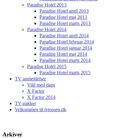
Paradise Hotel 2013
Paradise Hotel april 2013
Paradise Hotel maj 2013
Paradise Hotel marts 2013
Paradise Hotel 2014
Paradise Hotel april 2014
Paradise Hotel februar 2014
Paradise Hotel januar 2014
Paradise Hotel maj 2014
Paradise Hotel marts 2014
Paradise Hotel 2015
Paradise Hotel marts 2015
TV anmeldelser
Vild med dans
X Factor
X Factor 2014
TV-pakker
Velkommen til tvtossen.dk
Arkiver