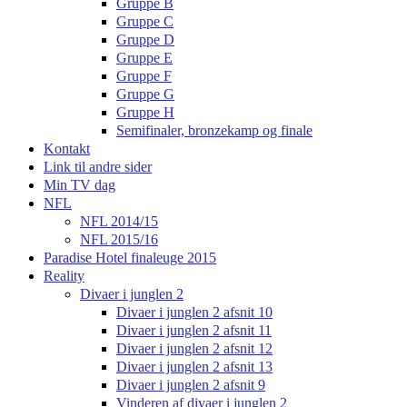
Gruppe B
Gruppe C
Gruppe D
Gruppe E
Gruppe F
Gruppe G
Gruppe H
Semifinaler, bronzekamp og finale
Kontakt
Link til andre sider
Min TV dag
NFL
NFL 2014/15
NFL 2015/16
Paradise Hotel finaleuge 2015
Reality
Divaer i junglen 2
Divaer i junglen 2 afsnit 10
Divaer i junglen 2 afsnit 11
Divaer i junglen 2 afsnit 12
Divaer i junglen 2 afsnit 13
Divaer i junglen 2 afsnit 9
Vinderen af divaer i junglen 2