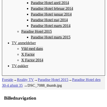
Paradise Hotel april 2014
Paradise Hotel februar 2014
Paradise Hotel januar 2014
Paradise Hotel maj 2014
Paradise Hotel marts 2014
Paradise Hotel 2015
Paradise Hotel marts 2015
TV anmeldelser
Vild med dans
X Factor
X Factor 2014
TV-pakker
Forside
→
Reality TV
→
Paradise Hotel 2015
→
Paradise Hotel den
30-4 afsnit 35
→
DSC_7088_thumb.jpg
Billednavigation