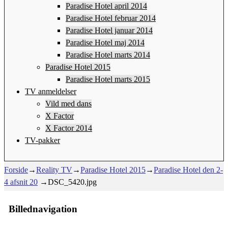
Paradise Hotel april 2014
Paradise Hotel februar 2014
Paradise Hotel januar 2014
Paradise Hotel maj 2014
Paradise Hotel marts 2014
Paradise Hotel 2015
Paradise Hotel marts 2015
TV anmeldelser
Vild med dans
X Factor
X Factor 2014
TV-pakker
Forside
→
Reality TV
→
Paradise Hotel 2015
→
Paradise Hotel den 2-
4 afsnit 20
→
DSC_5420.jpg
Billednavigation