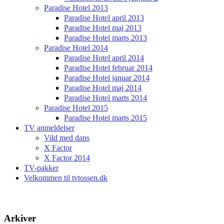
Paradise Hotel 2013
Paradise Hotel april 2013
Paradise Hotel maj 2013
Paradise Hotel marts 2013
Paradise Hotel 2014
Paradise Hotel april 2014
Paradise Hotel februar 2014
Paradise Hotel januar 2014
Paradise Hotel maj 2014
Paradise Hotel marts 2014
Paradise Hotel 2015
Paradise Hotel marts 2015
TV anmeldelser
Vild med dans
X Factor
X Factor 2014
TV-pakker
Velkommen til tvtossen.dk
Arkiver