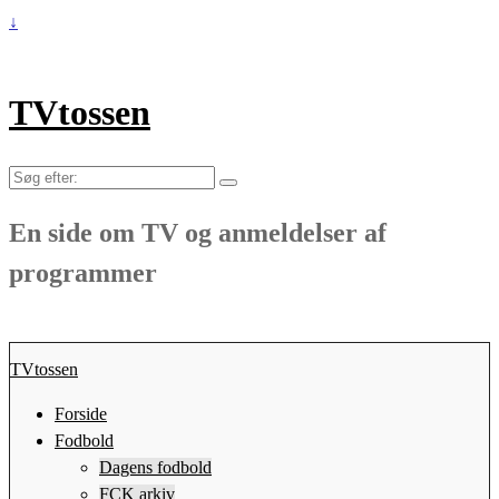
↓
TVtossen
Søg
efter:
En side om TV og anmeldelser af
programmer
TVtossen
Forside
Fodbold
Dagens fodbold
FCK arkiv