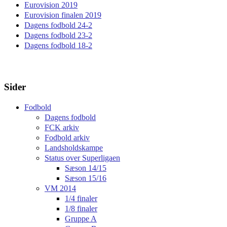
Eurovision 2019
Eurovision finalen 2019
Dagens fodbold 24-2
Dagens fodbold 23-2
Dagens fodbold 18-2
Sider
Fodbold
Dagens fodbold
FCK arkiv
Fodbold arkiv
Landsholdskampe
Status over Superligaen
Sæson 14/15
Sæson 15/16
VM 2014
1/4 finaler
1/8 finaler
Gruppe A