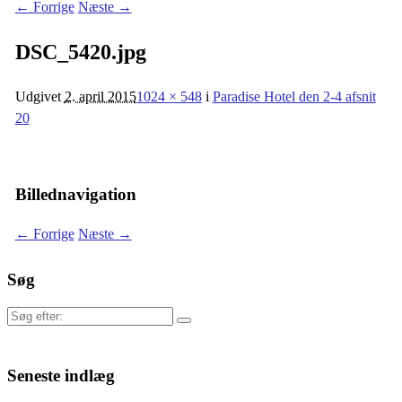
← Forrige
Næste →
DSC_5420.jpg
Udgivet
2. april 2015
1024 × 548
i
Paradise Hotel den 2-4 afsnit
20
Billednavigation
← Forrige
Næste →
Søg
Søg
efter:
Seneste indlæg