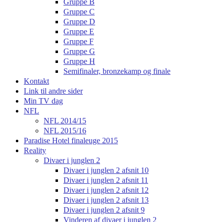
Gruppe B
Gruppe C
Gruppe D
Gruppe E
Gruppe F
Gruppe G
Gruppe H
Semifinaler, bronzekamp og finale
Kontakt
Link til andre sider
Min TV dag
NFL
NFL 2014/15
NFL 2015/16
Paradise Hotel finaleuge 2015
Reality
Divaer i junglen 2
Divaer i junglen 2 afsnit 10
Divaer i junglen 2 afsnit 11
Divaer i junglen 2 afsnit 12
Divaer i junglen 2 afsnit 13
Divaer i junglen 2 afsnit 9
Vinderen af divaer i junglen 2