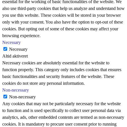
essential for the working of basic functionalities of the website. We
also use third-party cookies that help us analyze and understand how
you use this website. These cookies will be stored in your browser
only with your consent. You also have the option to opt-out of these
cookies. But opting out of some of these cookies may affect your
browsing experience.
Necessary
Necessary
Altid aktiveret
Necessary cookies are absolutely essential for the website to
function properly. This category only includes cookies that ensures
basic functionalities and security features of the website. These
cookies do not store any personal information.
Non-necessary
Non-necessary
Any cookies that may not be particularly necessary for the website
to function and is used specifically to collect user personal data via
analytics, ads, other embedded contents are termed as non-necessary
cookies. It is mandatory to procure user consent prior to running