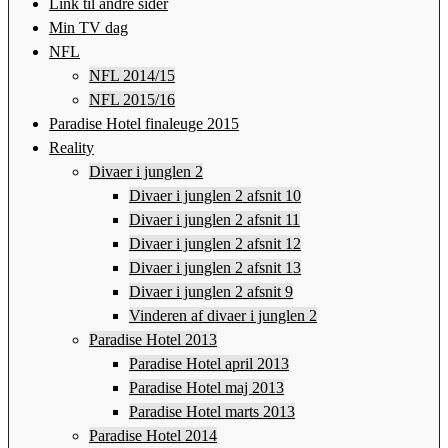
Link til andre sider
Min TV dag
NFL
NFL 2014/15
NFL 2015/16
Paradise Hotel finaleuge 2015
Reality
Divaer i junglen 2
Divaer i junglen 2 afsnit 10
Divaer i junglen 2 afsnit 11
Divaer i junglen 2 afsnit 12
Divaer i junglen 2 afsnit 13
Divaer i junglen 2 afsnit 9
Vinderen af divaer i junglen 2
Paradise Hotel 2013
Paradise Hotel april 2013
Paradise Hotel maj 2013
Paradise Hotel marts 2013
Paradise Hotel 2014