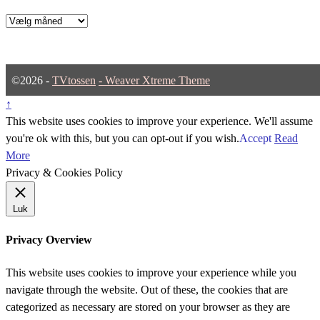
Arkiver
©2026 -
TVtossen
-
Weaver Xtreme Theme
↑
This website uses cookies to improve your experience. We'll assume
you're ok with this, but you can opt-out if you wish.
Accept
Read
More
Privacy & Cookies Policy
Luk
Privacy Overview
This website uses cookies to improve your experience while you
navigate through the website. Out of these, the cookies that are
categorized as necessary are stored on your browser as they are