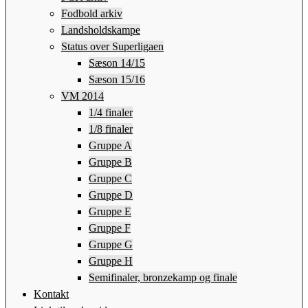
Fodbold arkiv
Landsholdskampe
Status over Superligaen
Sæson 14/15
Sæson 15/16
VM 2014
1/4 finaler
1/8 finaler
Gruppe A
Gruppe B
Gruppe C
Gruppe D
Gruppe E
Gruppe F
Gruppe G
Gruppe H
Semifinaler, bronzekamp og finale
Kontakt