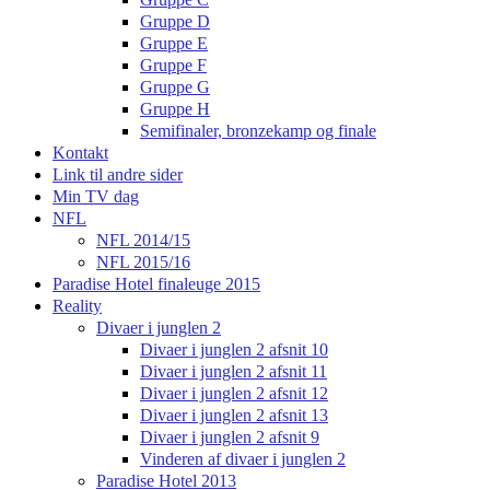
Gruppe D
Gruppe E
Gruppe F
Gruppe G
Gruppe H
Semifinaler, bronzekamp og finale
Kontakt
Link til andre sider
Min TV dag
NFL
NFL 2014/15
NFL 2015/16
Paradise Hotel finaleuge 2015
Reality
Divaer i junglen 2
Divaer i junglen 2 afsnit 10
Divaer i junglen 2 afsnit 11
Divaer i junglen 2 afsnit 12
Divaer i junglen 2 afsnit 13
Divaer i junglen 2 afsnit 9
Vinderen af divaer i junglen 2
Paradise Hotel 2013