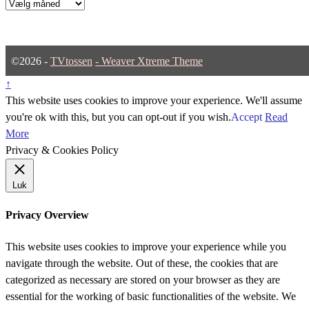
Arkiver
©2026 -
TVtossen
-
Weaver Xtreme Theme
↑
This website uses cookies to improve your experience. We'll assume
you're ok with this, but you can opt-out if you wish.
Accept
Read
More
Privacy & Cookies Policy
Luk
Privacy Overview
This website uses cookies to improve your experience while you
navigate through the website. Out of these, the cookies that are
categorized as necessary are stored on your browser as they are
essential for the working of basic functionalities of the website. We