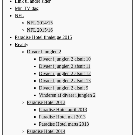
Link til andre sider
Min TV dag
NFL
NFL 2014/15
NFL 2015/16
Paradise Hotel finaleuge 2015
Reality
Divaer i junglen 2
Divaer i junglen 2 afsnit 10
Divaer i junglen 2 afsnit 11
Divaer i junglen 2 afsnit 12
Divaer i junglen 2 afsnit 13
Divaer i junglen 2 afsnit 9
Vinderen af divaer i junglen 2
Paradise Hotel 2013
Paradise Hotel april 2013
Paradise Hotel maj 2013
Paradise Hotel marts 2013
Paradise Hotel 2014