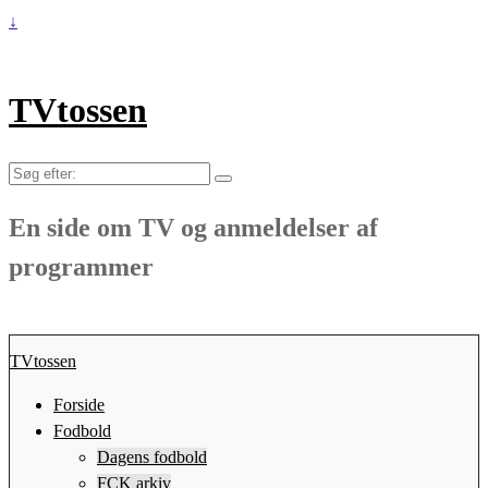
↓
TVtossen
Søg
efter:
En side om TV og anmeldelser af
programmer
TVtossen
Forside
Fodbold
Dagens fodbold
FCK arkiv