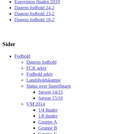
Eurovision finalen 2019
Dagens fodbold 24-2
Dagens fodbold 23-2
Dagens fodbold 18-2
Sider
Fodbold
Dagens fodbold
FCK arkiv
Fodbold arkiv
Landsholdskampe
Status over Superligaen
Sæson 14/15
Sæson 15/16
VM 2014
1/4 finaler
1/8 finaler
Gruppe A
Gruppe B
Gruppe C