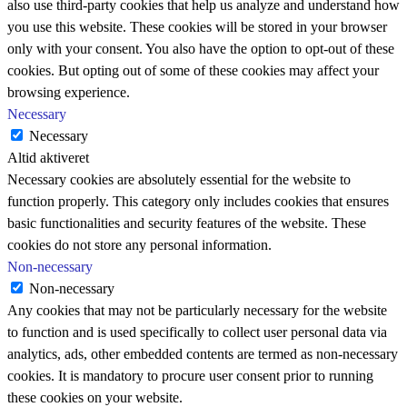
also use third-party cookies that help us analyze and understand how
you use this website. These cookies will be stored in your browser
only with your consent. You also have the option to opt-out of these
cookies. But opting out of some of these cookies may affect your
browsing experience.
Necessary
Necessary
Altid aktiveret
Necessary cookies are absolutely essential for the website to
function properly. This category only includes cookies that ensures
basic functionalities and security features of the website. These
cookies do not store any personal information.
Non-necessary
Non-necessary
Any cookies that may not be particularly necessary for the website
to function and is used specifically to collect user personal data via
analytics, ads, other embedded contents are termed as non-necessary
cookies. It is mandatory to procure user consent prior to running
these cookies on your website.