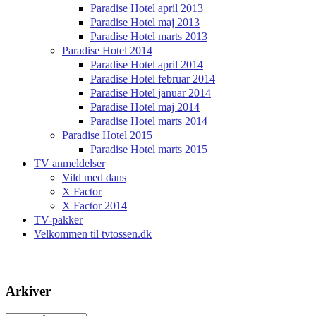
Paradise Hotel april 2013
Paradise Hotel maj 2013
Paradise Hotel marts 2013
Paradise Hotel 2014
Paradise Hotel april 2014
Paradise Hotel februar 2014
Paradise Hotel januar 2014
Paradise Hotel maj 2014
Paradise Hotel marts 2014
Paradise Hotel 2015
Paradise Hotel marts 2015
TV anmeldelser
Vild med dans
X Factor
X Factor 2014
TV-pakker
Velkommen til tvtossen.dk
Arkiver