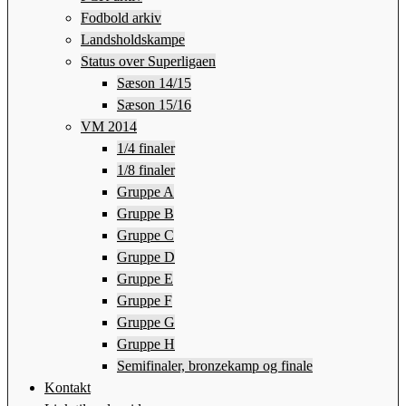
Fodbold arkiv
Landsholdskampe
Status over Superligaen
Sæson 14/15
Sæson 15/16
VM 2014
1/4 finaler
1/8 finaler
Gruppe A
Gruppe B
Gruppe C
Gruppe D
Gruppe E
Gruppe F
Gruppe G
Gruppe H
Semifinaler, bronzekamp og finale
Kontakt