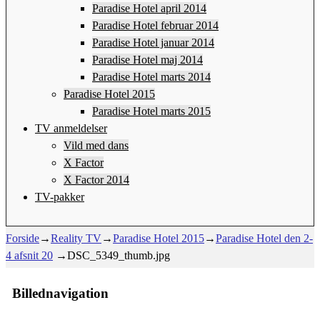
Paradise Hotel april 2014
Paradise Hotel februar 2014
Paradise Hotel januar 2014
Paradise Hotel maj 2014
Paradise Hotel marts 2014
Paradise Hotel 2015
Paradise Hotel marts 2015
TV anmeldelser
Vild med dans
X Factor
X Factor 2014
TV-pakker
Forside
→
Reality TV
→
Paradise Hotel 2015
→
Paradise Hotel den 2-
4 afsnit 20
→
DSC_5349_thumb.jpg
Billednavigation