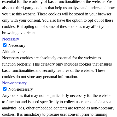
essential for the working of basic functionalities of the website. We
also use third-party cookies that help us analyze and understand how
you use this website. These cookies will be stored in your browser
only with your consent. You also have the option to opt-out of these
cookies. But opting out of some of these cookies may affect your
browsing experience.
Necessary
Necessary
Altid aktiveret
Necessary cookies are absolutely essential for the website to
function properly. This category only includes cookies that ensures
basic functionalities and security features of the website. These
cookies do not store any personal information.
Non-necessary
Non-necessary
Any cookies that may not be particularly necessary for the website
to function and is used specifically to collect user personal data via
analytics, ads, other embedded contents are termed as non-necessary
cookies. It is mandatory to procure user consent prior to running