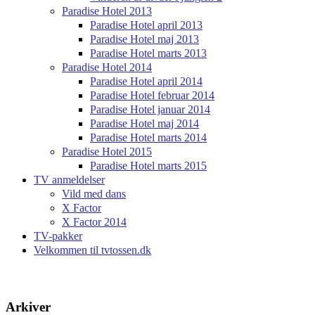
Paradise Hotel 2013
Paradise Hotel april 2013
Paradise Hotel maj 2013
Paradise Hotel marts 2013
Paradise Hotel 2014
Paradise Hotel april 2014
Paradise Hotel februar 2014
Paradise Hotel januar 2014
Paradise Hotel maj 2014
Paradise Hotel marts 2014
Paradise Hotel 2015
Paradise Hotel marts 2015
TV anmeldelser
Vild med dans
X Factor
X Factor 2014
TV-pakker
Velkommen til tvtossen.dk
Arkiver