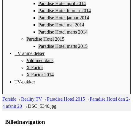
Paradise Hotel april 2014
Paradise Hotel februar 2014
Paradise Hotel januar 2014
Paradise Hotel maj 2014
Paradise Hotel marts 2014
Paradise Hotel 2015
Paradise Hotel marts 2015
TV anmeldelser
Vild med dans
X Factor
X Factor 2014
TV-pakker
Forside
→
Reality TV
→
Paradise Hotel 2015
→
Paradise Hotel den 2-
4 afsnit 20
→
DSC_5346.jpg
Billednavigation