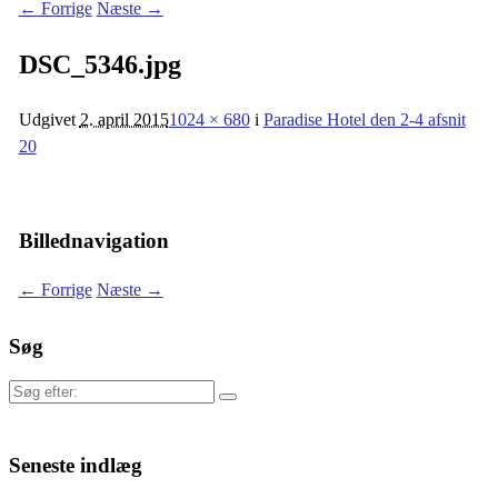
← Forrige
Næste →
DSC_5346.jpg
Udgivet
2. april 2015
1024 × 680
i
Paradise Hotel den 2-4 afsnit
20
Billednavigation
← Forrige
Næste →
Søg
Søg
efter:
Seneste indlæg