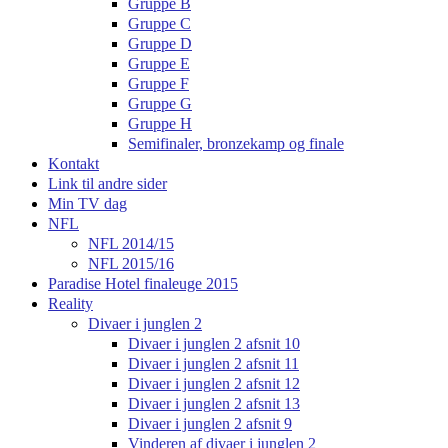
Gruppe B
Gruppe C
Gruppe D
Gruppe E
Gruppe F
Gruppe G
Gruppe H
Semifinaler, bronzekamp og finale
Kontakt
Link til andre sider
Min TV dag
NFL
NFL 2014/15
NFL 2015/16
Paradise Hotel finaleuge 2015
Reality
Divaer i junglen 2
Divaer i junglen 2 afsnit 10
Divaer i junglen 2 afsnit 11
Divaer i junglen 2 afsnit 12
Divaer i junglen 2 afsnit 13
Divaer i junglen 2 afsnit 9
Vinderen af divaer i junglen 2