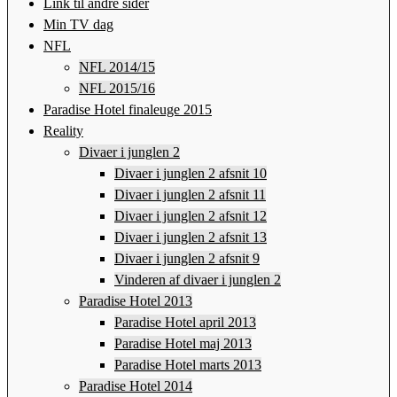
Link til andre sider
Min TV dag
NFL
NFL 2014/15
NFL 2015/16
Paradise Hotel finaleuge 2015
Reality
Divaer i junglen 2
Divaer i junglen 2 afsnit 10
Divaer i junglen 2 afsnit 11
Divaer i junglen 2 afsnit 12
Divaer i junglen 2 afsnit 13
Divaer i junglen 2 afsnit 9
Vinderen af divaer i junglen 2
Paradise Hotel 2013
Paradise Hotel april 2013
Paradise Hotel maj 2013
Paradise Hotel marts 2013
Paradise Hotel 2014