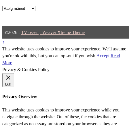
Arkiver
©2026 -
TVtossen
-
Weaver Xtreme Theme
↑
This website uses cookies to improve your experience. We'll assume
you're ok with this, but you can opt-out if you wish.
Accept
Read
More
Privacy & Cookies Policy
Luk
Privacy Overview
This website uses cookies to improve your experience while you
navigate through the website. Out of these, the cookies that are
categorized as necessary are stored on your browser as they are