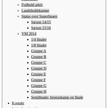
Fodbold arkiv
Landsholdskampe
Status over Superligaen
Sæson 14/15
Sæson 15/16
VM 2014
1/4 finaler
1/8 finaler
Gruppe A
Gruppe B
Gruppe C
Gruppe D
Gruppe E
Gruppe F
Gruppe G
Gruppe H
Semifinaler, bronzekamp og finale
Kontakt