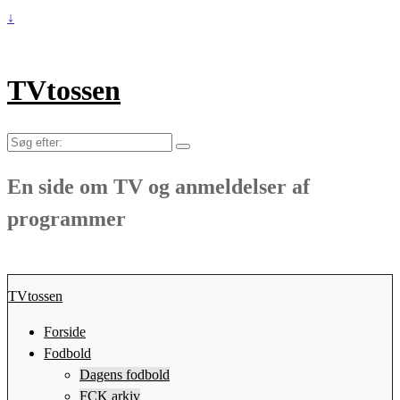
↓
TVtossen
Søg
efter:
En side om TV og anmeldelser af
programmer
TVtossen
Forside
Fodbold
Dagens fodbold
FCK arkiv