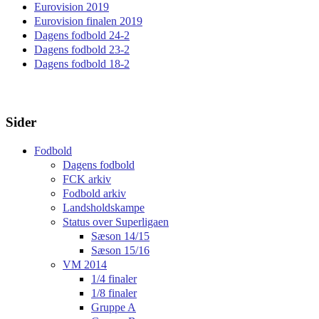
Eurovision 2019
Eurovision finalen 2019
Dagens fodbold 24-2
Dagens fodbold 23-2
Dagens fodbold 18-2
Sider
Fodbold
Dagens fodbold
FCK arkiv
Fodbold arkiv
Landsholdskampe
Status over Superligaen
Sæson 14/15
Sæson 15/16
VM 2014
1/4 finaler
1/8 finaler
Gruppe A