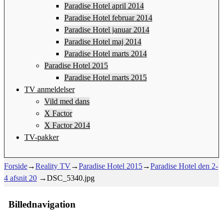
Paradise Hotel april 2014
Paradise Hotel februar 2014
Paradise Hotel januar 2014
Paradise Hotel maj 2014
Paradise Hotel marts 2014
Paradise Hotel 2015
Paradise Hotel marts 2015
TV anmeldelser
Vild med dans
X Factor
X Factor 2014
TV-pakker
Forside
→
Reality TV
→
Paradise Hotel 2015
→
Paradise Hotel den 2-
4 afsnit 20
→
DSC_5340.jpg
Billednavigation