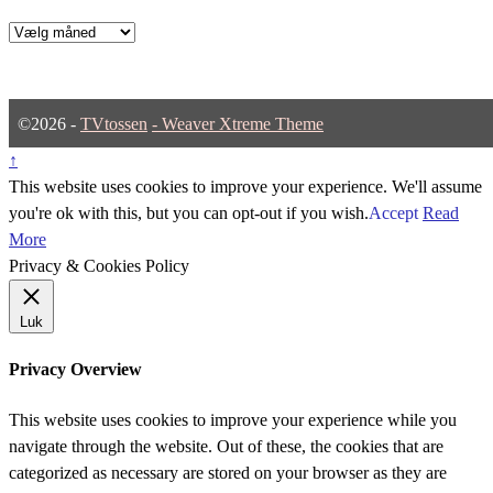
Arkiver
©2026 -
TVtossen
-
Weaver Xtreme Theme
↑
This website uses cookies to improve your experience. We'll assume
you're ok with this, but you can opt-out if you wish.
Accept
Read
More
Privacy & Cookies Policy
Luk
Privacy Overview
This website uses cookies to improve your experience while you
navigate through the website. Out of these, the cookies that are
categorized as necessary are stored on your browser as they are