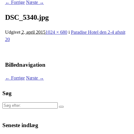
← Forrige
Næste →
DSC_5340.jpg
Udgivet
2. april 2015
1024 × 680
i
Paradise Hotel den 2-4 afsnit
20
Billednavigation
← Forrige
Næste →
Søg
Søg
efter:
Seneste indlæg