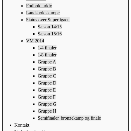
Fodbold arkiv
Landsholdskampe
Status over Superligaen
Sæson 14/15
Sæson 15/16
VM 2014
1/4 finaler
1/8 finaler
Gruppe A
Gruppe B
Gruppe C
Gruppe D
Gruppe E
Gruppe F
Gruppe G
Gruppe H
Semifinaler, bronzekamp og finale
Kontakt