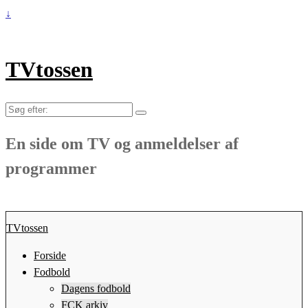
↓
TVtossen
Søg
efter:
En side om TV og anmeldelser af
programmer
TVtossen
Forside
Fodbold
Dagens fodbold
FCK arkiv