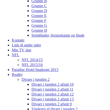
Gruppe B
Gruppe C
Gruppe D
Gruppe E
Gruppe F
Gruppe G
Gruppe H
Semifinaler, bronzekamp og finale
Kontakt
Link til andre sider
Min TV dag
NFL
NFL 2014/15
NFL 2015/16
Paradise Hotel finaleuge 2015
Reality
Divaer i junglen 2
Divaer i junglen 2 afsnit 10
Divaer i junglen 2 afsnit 11
Divaer i junglen 2 afsnit 12
Divaer i junglen 2 afsnit 13
Divaer i junglen 2 afsnit 9
Vinderen af divaer i junglen 2