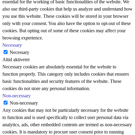
essential for the working of basic functionalities of the website. We
also use third-party cookies that help us analyze and understand how
you use this website. These cookies will be stored in your browser
only with your consent. You also have the option to opt-out of these
cookies. But opting out of some of these cookies may affect your
browsing experience.
Necessary
Necessary
Altid aktiveret
Necessary cookies are absolutely essential for the website to
function properly. This category only includes cookies that ensures
basic functionalities and security features of the website. These
cookies do not store any personal information.
Non-necessary
Non-necessary
Any cookies that may not be particularly necessary for the website
to function and is used specifically to collect user personal data via
analytics, ads, other embedded contents are termed as non-necessary
cookies. It is mandatory to procure user consent prior to running