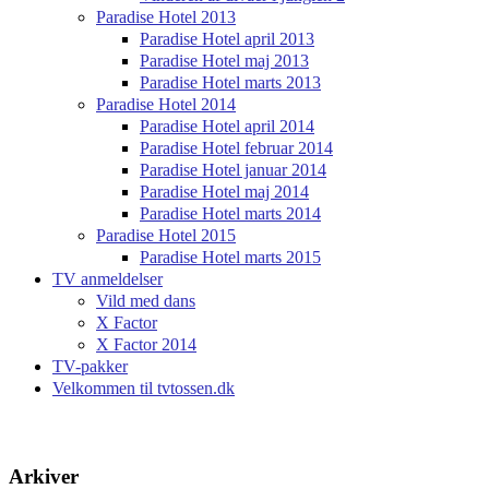
Paradise Hotel 2013
Paradise Hotel april 2013
Paradise Hotel maj 2013
Paradise Hotel marts 2013
Paradise Hotel 2014
Paradise Hotel april 2014
Paradise Hotel februar 2014
Paradise Hotel januar 2014
Paradise Hotel maj 2014
Paradise Hotel marts 2014
Paradise Hotel 2015
Paradise Hotel marts 2015
TV anmeldelser
Vild med dans
X Factor
X Factor 2014
TV-pakker
Velkommen til tvtossen.dk
Arkiver