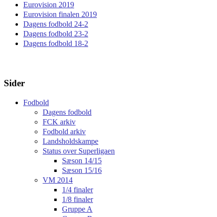
Eurovision 2019
Eurovision finalen 2019
Dagens fodbold 24-2
Dagens fodbold 23-2
Dagens fodbold 18-2
Sider
Fodbold
Dagens fodbold
FCK arkiv
Fodbold arkiv
Landsholdskampe
Status over Superligaen
Sæson 14/15
Sæson 15/16
VM 2014
1/4 finaler
1/8 finaler
Gruppe A