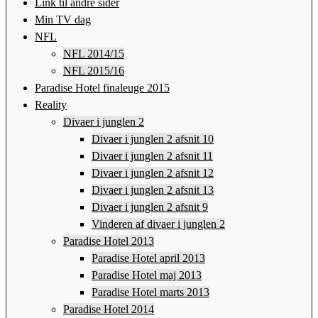
Link til andre sider
Min TV dag
NFL
NFL 2014/15
NFL 2015/16
Paradise Hotel finaleuge 2015
Reality
Divaer i junglen 2
Divaer i junglen 2 afsnit 10
Divaer i junglen 2 afsnit 11
Divaer i junglen 2 afsnit 12
Divaer i junglen 2 afsnit 13
Divaer i junglen 2 afsnit 9
Vinderen af divaer i junglen 2
Paradise Hotel 2013
Paradise Hotel april 2013
Paradise Hotel maj 2013
Paradise Hotel marts 2013
Paradise Hotel 2014