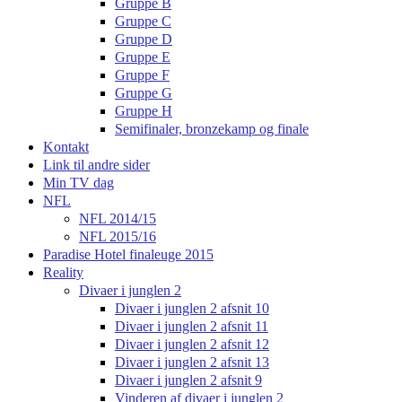
Gruppe B
Gruppe C
Gruppe D
Gruppe E
Gruppe F
Gruppe G
Gruppe H
Semifinaler, bronzekamp og finale
Kontakt
Link til andre sider
Min TV dag
NFL
NFL 2014/15
NFL 2015/16
Paradise Hotel finaleuge 2015
Reality
Divaer i junglen 2
Divaer i junglen 2 afsnit 10
Divaer i junglen 2 afsnit 11
Divaer i junglen 2 afsnit 12
Divaer i junglen 2 afsnit 13
Divaer i junglen 2 afsnit 9
Vinderen af divaer i junglen 2