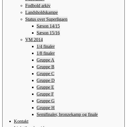
Fodbold arkiv
Landsholdskampe
Status over Superligaen
Sæson 14/15
Sæson 15/16
VM 2014
1/4 finaler
1/8 finaler
Gruppe A
Gruppe B
Gruppe C
Gruppe D
Gruppe E
Gruppe F
Gruppe G
Gruppe H
Semifinaler, bronzekamp og finale
Kontakt