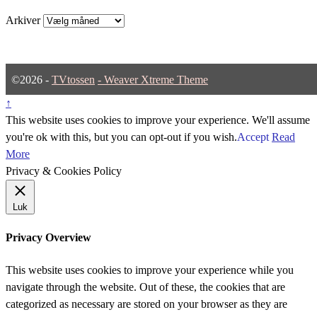
Arkiver
©2026 -
TVtossen
-
Weaver Xtreme Theme
↑
This website uses cookies to improve your experience. We'll assume
you're ok with this, but you can opt-out if you wish.
Accept
Read
More
Privacy & Cookies Policy
Luk
Privacy Overview
This website uses cookies to improve your experience while you
navigate through the website. Out of these, the cookies that are
categorized as necessary are stored on your browser as they are