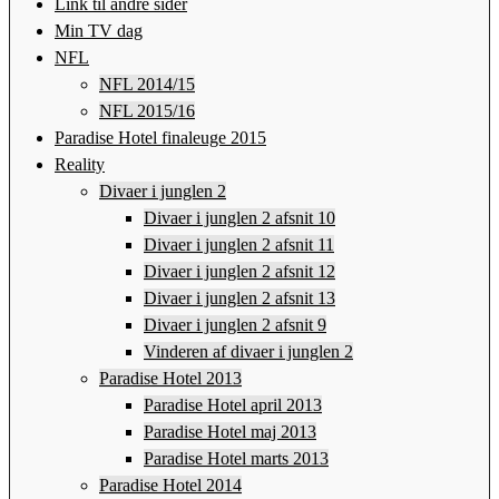
Link til andre sider
Min TV dag
NFL
NFL 2014/15
NFL 2015/16
Paradise Hotel finaleuge 2015
Reality
Divaer i junglen 2
Divaer i junglen 2 afsnit 10
Divaer i junglen 2 afsnit 11
Divaer i junglen 2 afsnit 12
Divaer i junglen 2 afsnit 13
Divaer i junglen 2 afsnit 9
Vinderen af divaer i junglen 2
Paradise Hotel 2013
Paradise Hotel april 2013
Paradise Hotel maj 2013
Paradise Hotel marts 2013
Paradise Hotel 2014