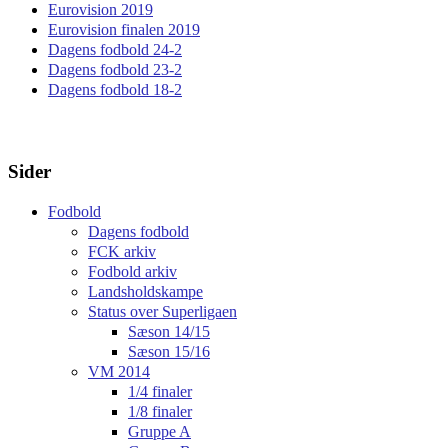
Eurovision 2019
Eurovision finalen 2019
Dagens fodbold 24-2
Dagens fodbold 23-2
Dagens fodbold 18-2
Sider
Fodbold
Dagens fodbold
FCK arkiv
Fodbold arkiv
Landsholdskampe
Status over Superligaen
Sæson 14/15
Sæson 15/16
VM 2014
1/4 finaler
1/8 finaler
Gruppe A