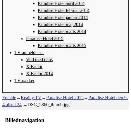
Paradise Hotel april 2014
Paradise Hotel februar 2014
Paradise Hotel januar 2014
Paradise Hotel maj 2014
Paradise Hotel marts 2014
Paradise Hotel 2015
Paradise Hotel marts 2015
TV anmeldelser
Vild med dans
X Factor
X Factor 2014
TV-pakker
Forside
→
Reality TV
→
Paradise Hotel 2015
→
Paradise Hotel den 9-
4 afsnit 24
→
DSC_5860_thumb.jpg
Billednavigation