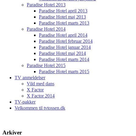
Paradise Hotel 2013
Paradise Hotel april 2013
Paradise Hotel maj 2013
Paradise Hotel marts 2013
Paradise Hotel 2014
Paradise Hotel april 2014
Paradise Hotel februar 2014
Paradise Hotel januar 2014
Paradise Hotel maj 2014
Paradise Hotel marts 2014
Paradise Hotel 2015
Paradise Hotel marts 2015
TV anmeldelser
Vild med dans
X Factor
X Factor 2014
TV-pakker
Velkommen til tvtossen.dk
Arkiver