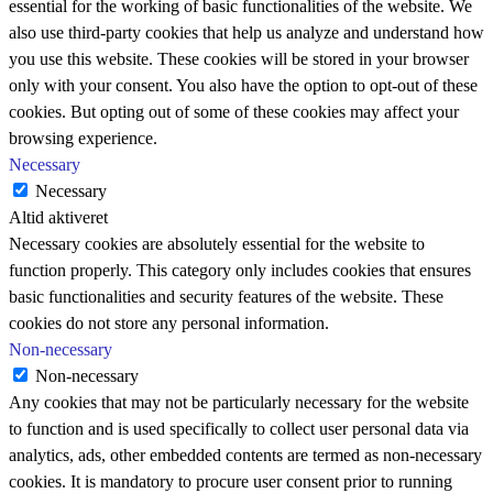
essential for the working of basic functionalities of the website. We
also use third-party cookies that help us analyze and understand how
you use this website. These cookies will be stored in your browser
only with your consent. You also have the option to opt-out of these
cookies. But opting out of some of these cookies may affect your
browsing experience.
Necessary
Necessary
Altid aktiveret
Necessary cookies are absolutely essential for the website to
function properly. This category only includes cookies that ensures
basic functionalities and security features of the website. These
cookies do not store any personal information.
Non-necessary
Non-necessary
Any cookies that may not be particularly necessary for the website
to function and is used specifically to collect user personal data via
analytics, ads, other embedded contents are termed as non-necessary
cookies. It is mandatory to procure user consent prior to running