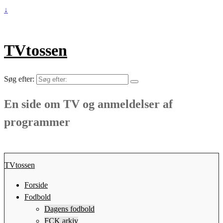
↓
TVtossen
Søg efter:
En side om TV og anmeldelser af
programmer
TVtossen
Forside
Fodbold
Dagens fodbold
FCK arkiv