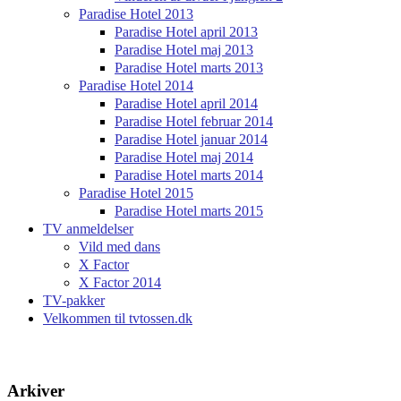
Paradise Hotel 2013
Paradise Hotel april 2013
Paradise Hotel maj 2013
Paradise Hotel marts 2013
Paradise Hotel 2014
Paradise Hotel april 2014
Paradise Hotel februar 2014
Paradise Hotel januar 2014
Paradise Hotel maj 2014
Paradise Hotel marts 2014
Paradise Hotel 2015
Paradise Hotel marts 2015
TV anmeldelser
Vild med dans
X Factor
X Factor 2014
TV-pakker
Velkommen til tvtossen.dk
Arkiver