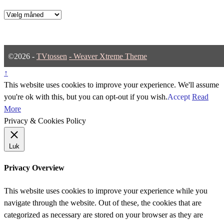
Arkiver
©2026 -
TVtossen
-
Weaver Xtreme Theme
↑
This website uses cookies to improve your experience. We'll assume
you're ok with this, but you can opt-out if you wish.
Accept
Read
More
Privacy & Cookies Policy
Luk
Privacy Overview
This website uses cookies to improve your experience while you
navigate through the website. Out of these, the cookies that are
categorized as necessary are stored on your browser as they are