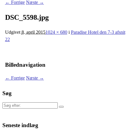
← Forrige
Næste →
DSC_5598.jpg
Udgivet
8. april 2015
1024 × 680
i
Paradise Hotel den 7-3 afsnit
22
Billednavigation
← Forrige
Næste →
Søg
Søg
efter:
Seneste indlæg