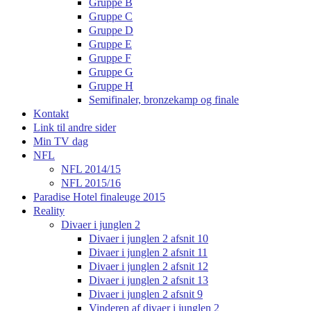
Gruppe B
Gruppe C
Gruppe D
Gruppe E
Gruppe F
Gruppe G
Gruppe H
Semifinaler, bronzekamp og finale
Kontakt
Link til andre sider
Min TV dag
NFL
NFL 2014/15
NFL 2015/16
Paradise Hotel finaleuge 2015
Reality
Divaer i junglen 2
Divaer i junglen 2 afsnit 10
Divaer i junglen 2 afsnit 11
Divaer i junglen 2 afsnit 12
Divaer i junglen 2 afsnit 13
Divaer i junglen 2 afsnit 9
Vinderen af divaer i junglen 2