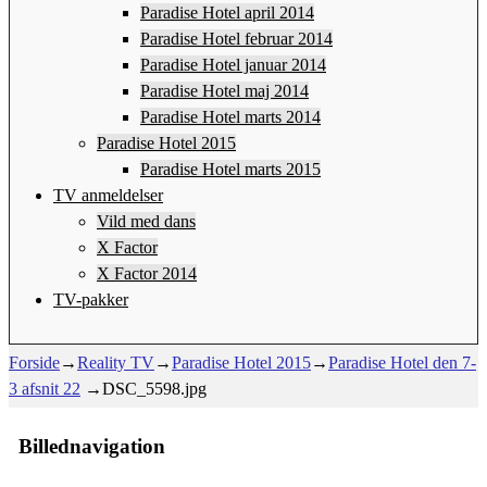
Paradise Hotel april 2014
Paradise Hotel februar 2014
Paradise Hotel januar 2014
Paradise Hotel maj 2014
Paradise Hotel marts 2014
Paradise Hotel 2015
Paradise Hotel marts 2015
TV anmeldelser
Vild med dans
X Factor
X Factor 2014
TV-pakker
Forside
→
Reality TV
→
Paradise Hotel 2015
→
Paradise Hotel den 7-
3 afsnit 22
→
DSC_5598.jpg
Billednavigation