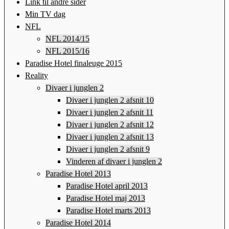
Link til andre sider
Min TV dag
NFL
NFL 2014/15
NFL 2015/16
Paradise Hotel finaleuge 2015
Reality
Divaer i junglen 2
Divaer i junglen 2 afsnit 10
Divaer i junglen 2 afsnit 11
Divaer i junglen 2 afsnit 12
Divaer i junglen 2 afsnit 13
Divaer i junglen 2 afsnit 9
Vinderen af divaer i junglen 2
Paradise Hotel 2013
Paradise Hotel april 2013
Paradise Hotel maj 2013
Paradise Hotel marts 2013
Paradise Hotel 2014