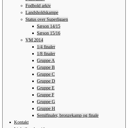
Fodbold arkiv
Landsholdskampe
Status over Superligaen
Sæson 14/15
Sæson 15/16
VM 2014
1/4 finaler
1/8 finaler
Gruppe A
Gruppe B
Gruppe C
Gruppe D
Gruppe E
Gruppe F
Gruppe G
Gruppe H
Semifinaler, bronzekamp og finale
Kontakt