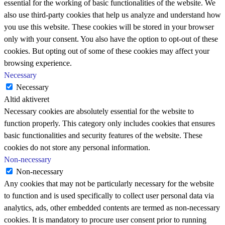
essential for the working of basic functionalities of the website. We
also use third-party cookies that help us analyze and understand how
you use this website. These cookies will be stored in your browser
only with your consent. You also have the option to opt-out of these
cookies. But opting out of some of these cookies may affect your
browsing experience.
Necessary
Necessary
Altid aktiveret
Necessary cookies are absolutely essential for the website to
function properly. This category only includes cookies that ensures
basic functionalities and security features of the website. These
cookies do not store any personal information.
Non-necessary
Non-necessary
Any cookies that may not be particularly necessary for the website
to function and is used specifically to collect user personal data via
analytics, ads, other embedded contents are termed as non-necessary
cookies. It is mandatory to procure user consent prior to running