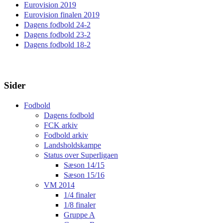
Eurovision 2019
Eurovision finalen 2019
Dagens fodbold 24-2
Dagens fodbold 23-2
Dagens fodbold 18-2
Sider
Fodbold
Dagens fodbold
FCK arkiv
Fodbold arkiv
Landsholdskampe
Status over Superligaen
Sæson 14/15
Sæson 15/16
VM 2014
1/4 finaler
1/8 finaler
Gruppe A