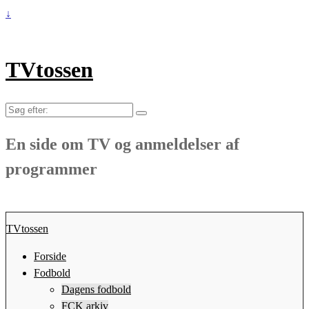
↓
TVtossen
Søg
efter:
En side om TV og anmeldelser af
programmer
TVtossen
Forside
Fodbold
Dagens fodbold
FCK arkiv