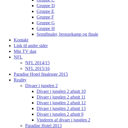
Gruppe D
Gruppe E
Gruppe F
Gruppe G
Gruppe H
Semifinaler, bronzekamp og finale
Kontakt
Link til andre sider
Min TV dag
NFL
NFL 2014/15
NFL 2015/16
Paradise Hotel finaleuge 2015
Reality
Divaer i junglen 2
Divaer i junglen 2 afsnit 10
Divaer i junglen 2 afsnit 11
Divaer i junglen 2 afsnit 12
Divaer i junglen 2 afsnit 13
Divaer i junglen 2 afsnit 9
Vinderen af divaer i junglen 2
Paradise Hotel 2013