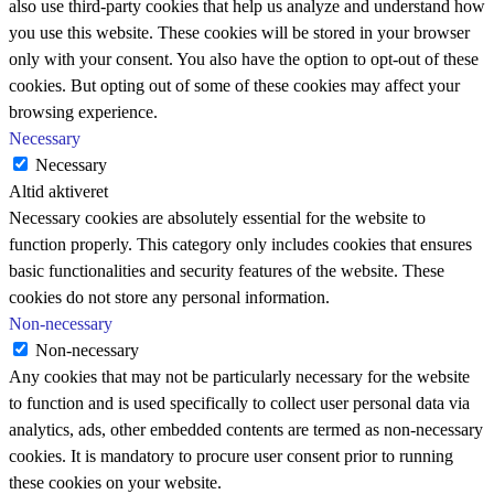
also use third-party cookies that help us analyze and understand how
you use this website. These cookies will be stored in your browser
only with your consent. You also have the option to opt-out of these
cookies. But opting out of some of these cookies may affect your
browsing experience.
Necessary
Necessary
Altid aktiveret
Necessary cookies are absolutely essential for the website to
function properly. This category only includes cookies that ensures
basic functionalities and security features of the website. These
cookies do not store any personal information.
Non-necessary
Non-necessary
Any cookies that may not be particularly necessary for the website
to function and is used specifically to collect user personal data via
analytics, ads, other embedded contents are termed as non-necessary
cookies. It is mandatory to procure user consent prior to running
these cookies on your website.