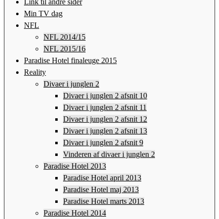
Link til andre sider
Min TV dag
NFL
NFL 2014/15
NFL 2015/16
Paradise Hotel finaleuge 2015
Reality
Divaer i junglen 2
Divaer i junglen 2 afsnit 10
Divaer i junglen 2 afsnit 11
Divaer i junglen 2 afsnit 12
Divaer i junglen 2 afsnit 13
Divaer i junglen 2 afsnit 9
Vinderen af divaer i junglen 2
Paradise Hotel 2013
Paradise Hotel april 2013
Paradise Hotel maj 2013
Paradise Hotel marts 2013
Paradise Hotel 2014