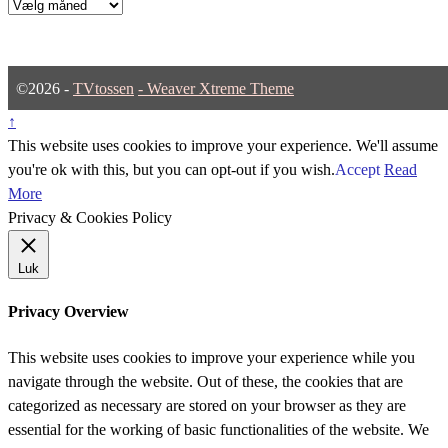
Arkiver
©2026 -
TVtossen
-
Weaver Xtreme Theme
↑
This website uses cookies to improve your experience. We'll assume
you're ok with this, but you can opt-out if you wish.
Accept
Read
More
Privacy & Cookies Policy
Luk
Privacy Overview
This website uses cookies to improve your experience while you
navigate through the website. Out of these, the cookies that are
categorized as necessary are stored on your browser as they are
essential for the working of basic functionalities of the website. We