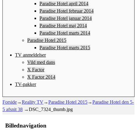
Paradise Hotel april 2014
Paradise Hotel februar 2014
Paradise Hotel januar 2014
Paradise Hotel maj 2014
Paradise Hotel marts 2014
Paradise Hotel 2015
Paradise Hotel marts 2015
TV anmeldelser
Vild med dans
X Factor
X Factor 2014
TV-pakker
Forside
→
Reality TV
→
Paradise Hotel 2015
→
Paradise Hotel den 5-
5 afsnit 38
→
DSC_7324_thumb.jpg
Billednavigation