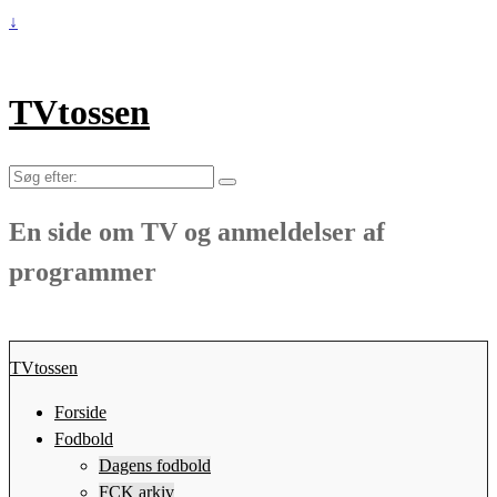
↓
TVtossen
Søg
efter:
En side om TV og anmeldelser af
programmer
TVtossen
Forside
Fodbold
Dagens fodbold
FCK arkiv