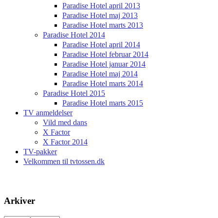
Paradise Hotel april 2013
Paradise Hotel maj 2013
Paradise Hotel marts 2013
Paradise Hotel 2014
Paradise Hotel april 2014
Paradise Hotel februar 2014
Paradise Hotel januar 2014
Paradise Hotel maj 2014
Paradise Hotel marts 2014
Paradise Hotel 2015
Paradise Hotel marts 2015
TV anmeldelser
Vild med dans
X Factor
X Factor 2014
TV-pakker
Velkommen til tvtossen.dk
Arkiver