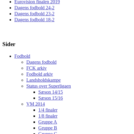
Eurovision finalen 2019
Dagens fodbold 24-2
Dagens fodbold 23-2
Dagens fodbold 18-2
Sider
Fodbold
Dagens fodbold
FCK arkiv
Fodbold arkiv
Landsholdskampe
Status over Superligaen
Sæson 14/15
Sæson 15/16
VM 2014
1/4 finaler
1/8 finaler
Gruppe A
Gruppe B
Gruppe C