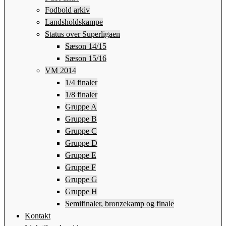
Fodbold arkiv
Landsholdskampe
Status over Superligaen
Sæson 14/15
Sæson 15/16
VM 2014
1/4 finaler
1/8 finaler
Gruppe A
Gruppe B
Gruppe C
Gruppe D
Gruppe E
Gruppe F
Gruppe G
Gruppe H
Semifinaler, bronzekamp og finale
Kontakt