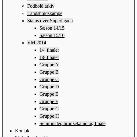
Fodbold arkiv
Landsholdskampe
Status over Superligaen
Sæson 14/15
Sæson 15/16
VM 2014
1/4 finaler
1/8 finaler
Gruppe A
Gruppe B
Gruppe C
Gruppe D
Gruppe E
Gruppe F
Gruppe G
Gruppe H
Semifinaler, bronzekamp og finale
Kontakt