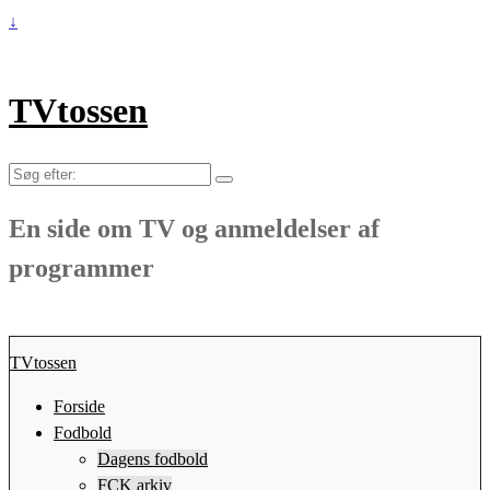
↓
TVtossen
Søg
efter:
En side om TV og anmeldelser af
programmer
TVtossen
Forside
Fodbold
Dagens fodbold
FCK arkiv