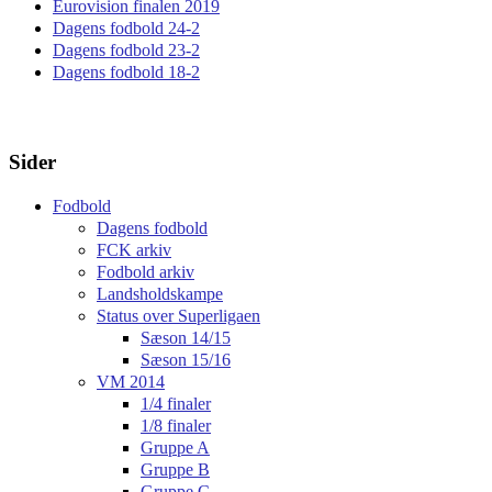
Eurovision finalen 2019
Dagens fodbold 24-2
Dagens fodbold 23-2
Dagens fodbold 18-2
Sider
Fodbold
Dagens fodbold
FCK arkiv
Fodbold arkiv
Landsholdskampe
Status over Superligaen
Sæson 14/15
Sæson 15/16
VM 2014
1/4 finaler
1/8 finaler
Gruppe A
Gruppe B
Gruppe C