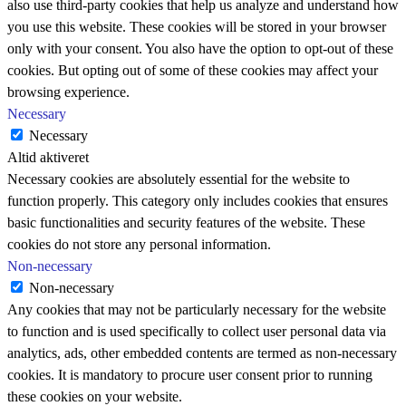
also use third-party cookies that help us analyze and understand how
you use this website. These cookies will be stored in your browser
only with your consent. You also have the option to opt-out of these
cookies. But opting out of some of these cookies may affect your
browsing experience.
Necessary
Necessary
Altid aktiveret
Necessary cookies are absolutely essential for the website to
function properly. This category only includes cookies that ensures
basic functionalities and security features of the website. These
cookies do not store any personal information.
Non-necessary
Non-necessary
Any cookies that may not be particularly necessary for the website
to function and is used specifically to collect user personal data via
analytics, ads, other embedded contents are termed as non-necessary
cookies. It is mandatory to procure user consent prior to running
these cookies on your website.