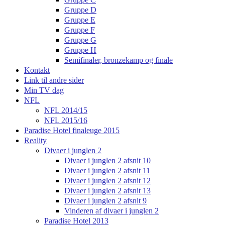
Gruppe D
Gruppe E
Gruppe F
Gruppe G
Gruppe H
Semifinaler, bronzekamp og finale
Kontakt
Link til andre sider
Min TV dag
NFL
NFL 2014/15
NFL 2015/16
Paradise Hotel finaleuge 2015
Reality
Divaer i junglen 2
Divaer i junglen 2 afsnit 10
Divaer i junglen 2 afsnit 11
Divaer i junglen 2 afsnit 12
Divaer i junglen 2 afsnit 13
Divaer i junglen 2 afsnit 9
Vinderen af divaer i junglen 2
Paradise Hotel 2013