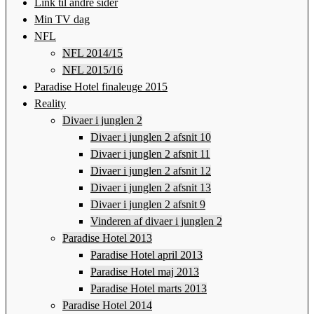
Link til andre sider
Min TV dag
NFL
NFL 2014/15
NFL 2015/16
Paradise Hotel finaleuge 2015
Reality
Divaer i junglen 2
Divaer i junglen 2 afsnit 10
Divaer i junglen 2 afsnit 11
Divaer i junglen 2 afsnit 12
Divaer i junglen 2 afsnit 13
Divaer i junglen 2 afsnit 9
Vinderen af divaer i junglen 2
Paradise Hotel 2013
Paradise Hotel april 2013
Paradise Hotel maj 2013
Paradise Hotel marts 2013
Paradise Hotel 2014