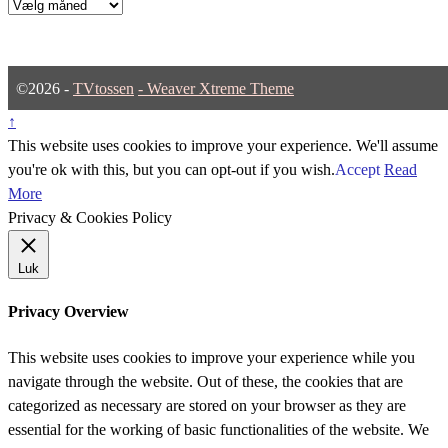
Arkiver
©2026 -
TVtossen
-
Weaver Xtreme Theme
↑
This website uses cookies to improve your experience. We'll assume
you're ok with this, but you can opt-out if you wish.
Accept
Read
More
Privacy & Cookies Policy
Luk
Privacy Overview
This website uses cookies to improve your experience while you
navigate through the website. Out of these, the cookies that are
categorized as necessary are stored on your browser as they are
essential for the working of basic functionalities of the website. We