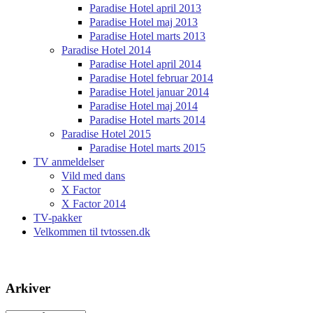
Paradise Hotel april 2013
Paradise Hotel maj 2013
Paradise Hotel marts 2013
Paradise Hotel 2014
Paradise Hotel april 2014
Paradise Hotel februar 2014
Paradise Hotel januar 2014
Paradise Hotel maj 2014
Paradise Hotel marts 2014
Paradise Hotel 2015
Paradise Hotel marts 2015
TV anmeldelser
Vild med dans
X Factor
X Factor 2014
TV-pakker
Velkommen til tvtossen.dk
Arkiver