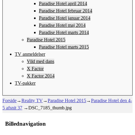
Paradise Hotel april 2014
Paradise Hotel februar 2014
Paradise Hotel januar 2014
Paradise Hotel maj 2014
Paradise Hotel marts 2014
Paradise Hotel 2015
Paradise Hotel marts 2015
TV anmeldelser
Vild med dans
X Factor
X Factor 2014
TV-pakker
Forside
→
Reality TV
→
Paradise Hotel 2015
→
Paradise Hotel den 4-
5 afsnit 37
→
DSC_7185_thumb.jpg
Billednavigation