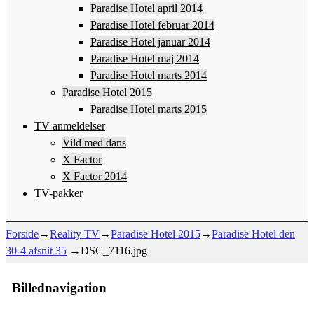
Paradise Hotel april 2014
Paradise Hotel februar 2014
Paradise Hotel januar 2014
Paradise Hotel maj 2014
Paradise Hotel marts 2014
Paradise Hotel 2015
Paradise Hotel marts 2015
TV anmeldelser
Vild med dans
X Factor
X Factor 2014
TV-pakker
Forside
→
Reality TV
→
Paradise Hotel 2015
→
Paradise Hotel den
30-4 afsnit 35
→
DSC_7116.jpg
Billednavigation