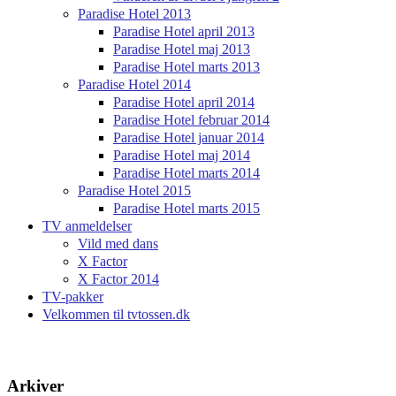
Paradise Hotel 2013
Paradise Hotel april 2013
Paradise Hotel maj 2013
Paradise Hotel marts 2013
Paradise Hotel 2014
Paradise Hotel april 2014
Paradise Hotel februar 2014
Paradise Hotel januar 2014
Paradise Hotel maj 2014
Paradise Hotel marts 2014
Paradise Hotel 2015
Paradise Hotel marts 2015
TV anmeldelser
Vild med dans
X Factor
X Factor 2014
TV-pakker
Velkommen til tvtossen.dk
Arkiver