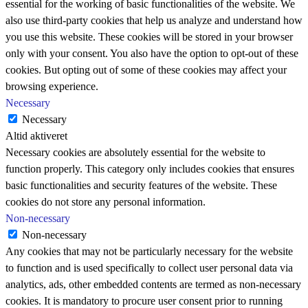
essential for the working of basic functionalities of the website. We
also use third-party cookies that help us analyze and understand how
you use this website. These cookies will be stored in your browser
only with your consent. You also have the option to opt-out of these
cookies. But opting out of some of these cookies may affect your
browsing experience.
Necessary
Necessary
Altid aktiveret
Necessary cookies are absolutely essential for the website to
function properly. This category only includes cookies that ensures
basic functionalities and security features of the website. These
cookies do not store any personal information.
Non-necessary
Non-necessary
Any cookies that may not be particularly necessary for the website
to function and is used specifically to collect user personal data via
analytics, ads, other embedded contents are termed as non-necessary
cookies. It is mandatory to procure user consent prior to running