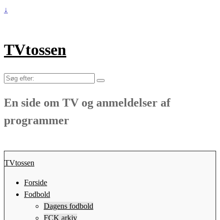
↓
TVtossen
Søg
efter:
En side om TV og anmeldelser af
programmer
TVtossen
Forside
Fodbold
Dagens fodbold
FCK arkiv