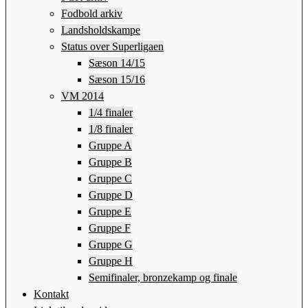
Fodbold arkiv
Landsholdskampe
Status over Superligaen
Sæson 14/15
Sæson 15/16
VM 2014
1/4 finaler
1/8 finaler
Gruppe A
Gruppe B
Gruppe C
Gruppe D
Gruppe E
Gruppe F
Gruppe G
Gruppe H
Semifinaler, bronzekamp og finale
Kontakt