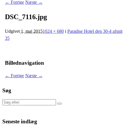
← Forrige
Næste →
DSC_7116.jpg
Udgivet
1. maj 2015
1024 × 680
i
Paradise Hotel den 30-4 afsnit
35
Billednavigation
← Forrige
Næste →
Søg
Søg
efter:
Seneste indlæg