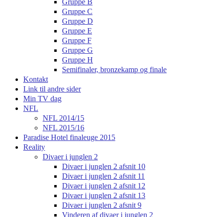
Gruppe B
Gruppe C
Gruppe D
Gruppe E
Gruppe F
Gruppe G
Gruppe H
Semifinaler, bronzekamp og finale
Kontakt
Link til andre sider
Min TV dag
NFL
NFL 2014/15
NFL 2015/16
Paradise Hotel finaleuge 2015
Reality
Divaer i junglen 2
Divaer i junglen 2 afsnit 10
Divaer i junglen 2 afsnit 11
Divaer i junglen 2 afsnit 12
Divaer i junglen 2 afsnit 13
Divaer i junglen 2 afsnit 9
Vinderen af divaer i junglen 2