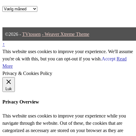
Arkiver
©2026 -
TVtossen
-
Weaver Xtreme Theme
↑
This website uses cookies to improve your experience. We'll assume
you're ok with this, but you can opt-out if you wish.
Accept
Read
More
Privacy & Cookies Policy
Luk
Privacy Overview
This website uses cookies to improve your experience while you
navigate through the website. Out of these, the cookies that are
categorized as necessary are stored on your browser as they are