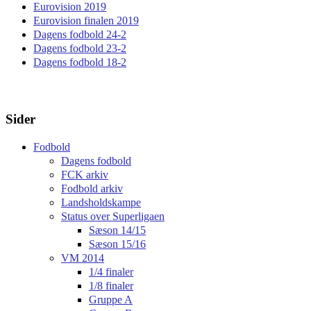
Eurovision 2019
Eurovision finalen 2019
Dagens fodbold 24-2
Dagens fodbold 23-2
Dagens fodbold 18-2
Sider
Fodbold
Dagens fodbold
FCK arkiv
Fodbold arkiv
Landsholdskampe
Status over Superligaen
Sæson 14/15
Sæson 15/16
VM 2014
1/4 finaler
1/8 finaler
Gruppe A