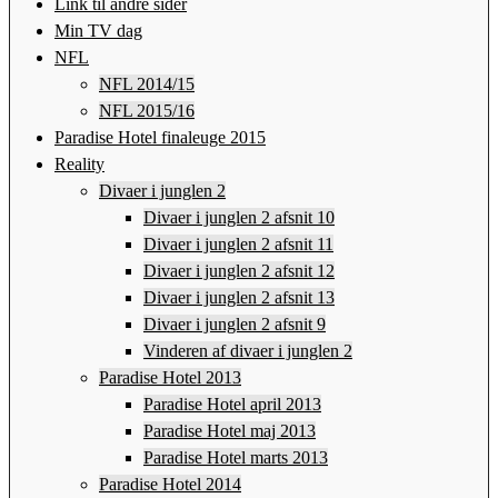
Link til andre sider
Min TV dag
NFL
NFL 2014/15
NFL 2015/16
Paradise Hotel finaleuge 2015
Reality
Divaer i junglen 2
Divaer i junglen 2 afsnit 10
Divaer i junglen 2 afsnit 11
Divaer i junglen 2 afsnit 12
Divaer i junglen 2 afsnit 13
Divaer i junglen 2 afsnit 9
Vinderen af divaer i junglen 2
Paradise Hotel 2013
Paradise Hotel april 2013
Paradise Hotel maj 2013
Paradise Hotel marts 2013
Paradise Hotel 2014