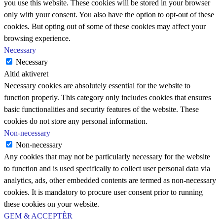
you use this website. These cookies will be stored in your browser
only with your consent. You also have the option to opt-out of these
cookies. But opting out of some of these cookies may affect your
browsing experience.
Necessary
Necessary
Altid aktiveret
Necessary cookies are absolutely essential for the website to
function properly. This category only includes cookies that ensures
basic functionalities and security features of the website. These
cookies do not store any personal information.
Non-necessary
Non-necessary
Any cookies that may not be particularly necessary for the website
to function and is used specifically to collect user personal data via
analytics, ads, other embedded contents are termed as non-necessary
cookies. It is mandatory to procure user consent prior to running
these cookies on your website.
GEM & ACCEPTÈR