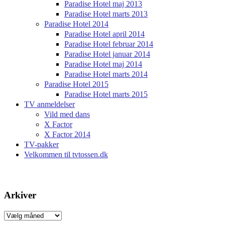
Paradise Hotel maj 2013
Paradise Hotel marts 2013
Paradise Hotel 2014
Paradise Hotel april 2014
Paradise Hotel februar 2014
Paradise Hotel januar 2014
Paradise Hotel maj 2014
Paradise Hotel marts 2014
Paradise Hotel 2015
Paradise Hotel marts 2015
TV anmeldelser
Vild med dans
X Factor
X Factor 2014
TV-pakker
Velkommen til tvtossen.dk
Arkiver
Arkiver