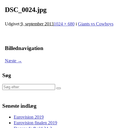
DSC_0024.jpg
Udgivet
9. september 2013
1024 × 680
i
Giants vs Cowboys
Billednavigation
Næste →
Søg
Søg
efter:
Seneste indlæg
Eurovision 2019
Eurovision finalen 2019