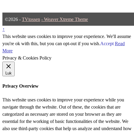
©2026 -
TVtossen
-
Weaver Xtreme Theme
↑
This website uses cookies to improve your experience. We'll assume
you're ok with this, but you can opt-out if you wish.
Accept
Read
More
Privacy & Cookies Policy
Luk
Privacy Overview
This website uses cookies to improve your experience while you
navigate through the website. Out of these, the cookies that are
categorized as necessary are stored on your browser as they are
essential for the working of basic functionalities of the website. We
also use third-party cookies that help us analyze and understand how