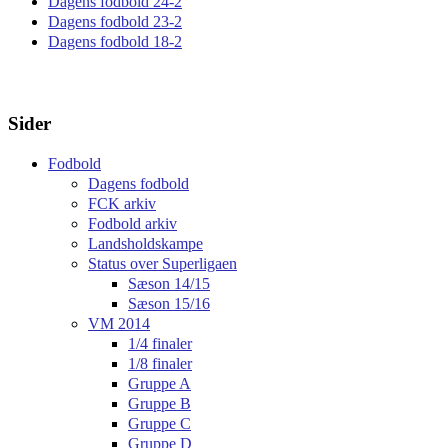
Dagens fodbold 24-2
Dagens fodbold 23-2
Dagens fodbold 18-2
Sider
Fodbold
Dagens fodbold
FCK arkiv
Fodbold arkiv
Landsholdskampe
Status over Superligaen
Sæson 14/15
Sæson 15/16
VM 2014
1/4 finaler
1/8 finaler
Gruppe A
Gruppe B
Gruppe C
Gruppe D