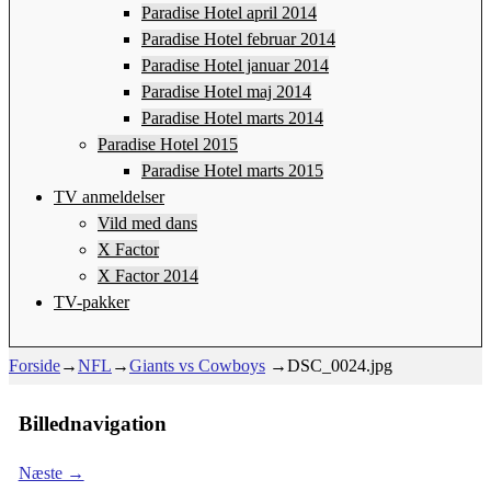
Paradise Hotel april 2014
Paradise Hotel februar 2014
Paradise Hotel januar 2014
Paradise Hotel maj 2014
Paradise Hotel marts 2014
Paradise Hotel 2015
Paradise Hotel marts 2015
TV anmeldelser
Vild med dans
X Factor
X Factor 2014
TV-pakker
Forside
→
NFL
→
Giants vs Cowboys
→
DSC_0024.jpg
Billednavigation
Næste →