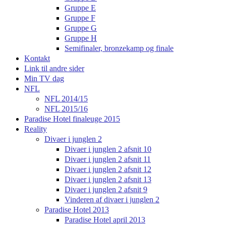
Gruppe E
Gruppe F
Gruppe G
Gruppe H
Semifinaler, bronzekamp og finale
Kontakt
Link til andre sider
Min TV dag
NFL
NFL 2014/15
NFL 2015/16
Paradise Hotel finaleuge 2015
Reality
Divaer i junglen 2
Divaer i junglen 2 afsnit 10
Divaer i junglen 2 afsnit 11
Divaer i junglen 2 afsnit 12
Divaer i junglen 2 afsnit 13
Divaer i junglen 2 afsnit 9
Vinderen af divaer i junglen 2
Paradise Hotel 2013
Paradise Hotel april 2013