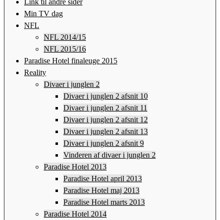
Link til andre sider
Min TV dag
NFL
NFL 2014/15
NFL 2015/16
Paradise Hotel finaleuge 2015
Reality
Divaer i junglen 2
Divaer i junglen 2 afsnit 10
Divaer i junglen 2 afsnit 11
Divaer i junglen 2 afsnit 12
Divaer i junglen 2 afsnit 13
Divaer i junglen 2 afsnit 9
Vinderen af divaer i junglen 2
Paradise Hotel 2013
Paradise Hotel april 2013
Paradise Hotel maj 2013
Paradise Hotel marts 2013
Paradise Hotel 2014