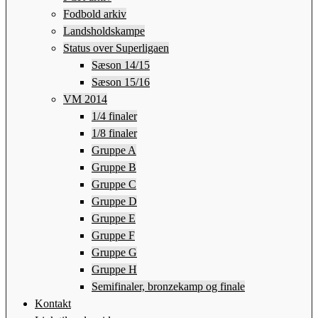
Fodbold arkiv
Landsholdskampe
Status over Superligaen
Sæson 14/15
Sæson 15/16
VM 2014
1/4 finaler
1/8 finaler
Gruppe A
Gruppe B
Gruppe C
Gruppe D
Gruppe E
Gruppe F
Gruppe G
Gruppe H
Semifinaler, bronzekamp og finale
Kontakt