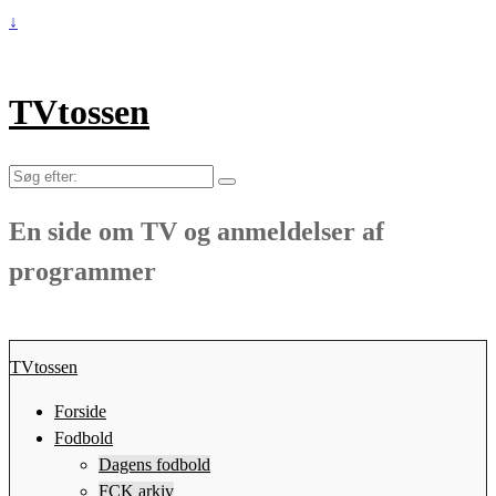
↓
TVtossen
Søg
efter:
En side om TV og anmeldelser af
programmer
TVtossen
Forside
Fodbold
Dagens fodbold
FCK arkiv